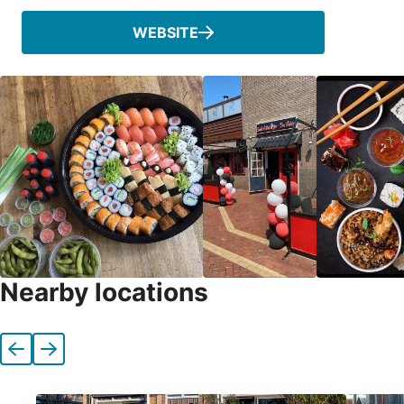
WEBSITE
Nearby locations
Previous
Next