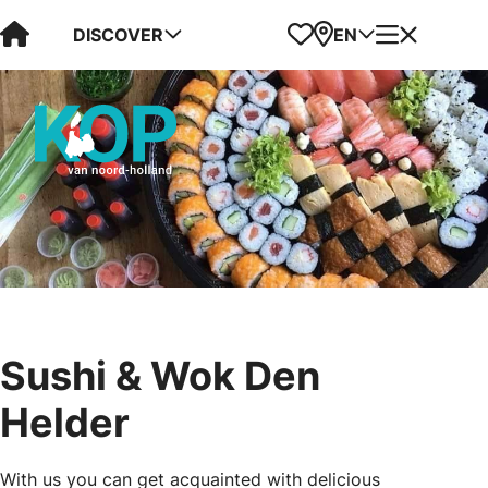
Visit Kop van Holland
Favorites
Map
Menu
DISCOVER
EN
Sushi & Wok Den
Helder
With us you can get acquainted with delicious