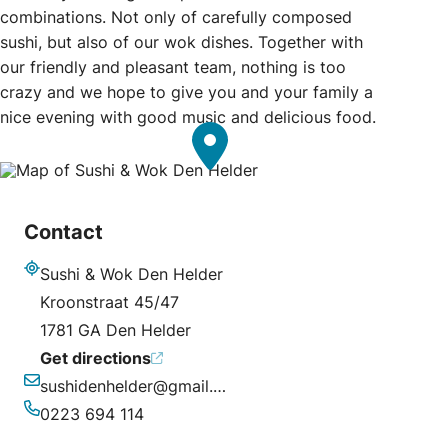
combinations. Not only of carefully composed
sushi, but also of our wok dishes. Together with
our friendly and pleasant team, nothing is too
crazy and we hope to give you and your family a
nice evening with good music and delicious food.
Contact
Sushi & Wok Den Helder
Address
Kroonstraat 45/47
1781 GA Den Helder
Get directions
sushidenhelder@gmail.com
Email
0223 694 114
Phone