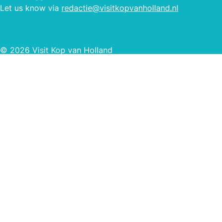
Let us know via
redactie@visitkopvanholland.nl
© 2026 Visit Kop van Holland