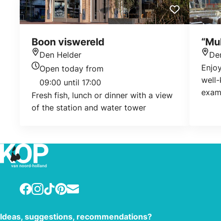
Boon viswereld
“Mul
Den Helder
De
Location
Loca
Enjoy
Open today from
Today's opening hours
well-
09:00 until 17:00
exam
Fresh fish, lunch or dinner with a view
looki
of the station and water tower
flan?
Facebook
Instagram
TikTok
Pinterest
E-mail
Ideas, suggestions, recommendations?