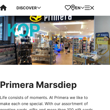
Visit Kop van Holland
Favorites
Map
Menu
DISCOVER
EN
Primera Marsdiep
Life consists of moments. At Primera we like to
make each one special. With our assortment of
greeting cards, gifts and more than 100 gift cards,