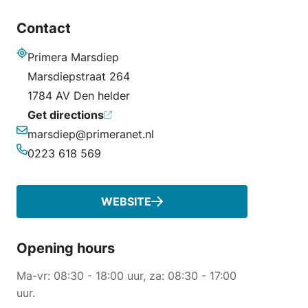
Contact
Primera Marsdiep
Address
Marsdiepstraat 264
1784 AV Den helder
Get directions
marsdiep@primeranet.nl
Email
0223 618 569
Phone
WEBSITE
Opening hours
Ma-vr: 08:30 - 18:00 uur, za: 08:30 - 17:00
uur.