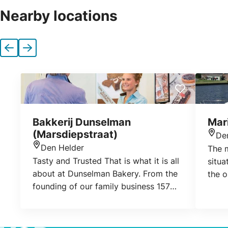
Nearby locations
Previous
Next
Bakkerij Dunselman
Mar
(Marsdiepstraat)
De
Loca
Den Helder
The m
Location
Tasty and Trusted That is what it is all
situa
about at Dunselman Bakery. From the
the o
founding of our family business 157
Spoor
years ago, to the latest developments
Canal
now: that slogan continues to fit us
aroun
perfectly. Tasty products have always
size 