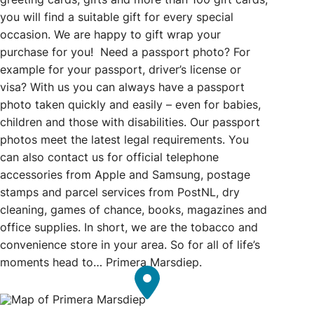
you will find a suitable gift for every special
occasion. We are happy to gift wrap your
purchase for you! Need a passport photo? For
example for your passport, driver’s license or
visa? With us you can always have a passport
photo taken quickly and easily – even for babies,
children and those with disabilities. Our passport
photos meet the latest legal requirements. You
can also contact us for official telephone
accessories from Apple and Samsung, postage
stamps and parcel services from PostNL, dry
cleaning, games of chance, books, magazines and
office supplies. In short, we are the tobacco and
convenience store in your area. So for all of life’s
moments head to… Primera Marsdiep.