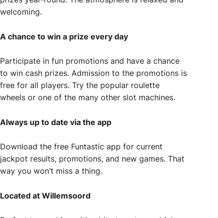
welcoming.
A chance to win a prize every day
Participate in fun promotions and have a chance
to win cash prizes. Admission to the promotions is
free for all players. Try the popular roulette
wheels or one of the many other slot machines.
Always up to date via the app
Download the free Funtastic app for current
jackpot results, promotions, and new games. That
way you won’t miss a thing.
Located at Willemsoord