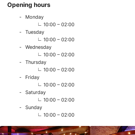
Opening hours
Monday
10:00 – 02:00
Tuesday
10:00 – 02:00
Wednesday
10:00 – 02:00
Thursday
10:00 – 02:00
Friday
10:00 – 02:00
Saturday
10:00 – 02:00
Sunday
10:00 – 02:00