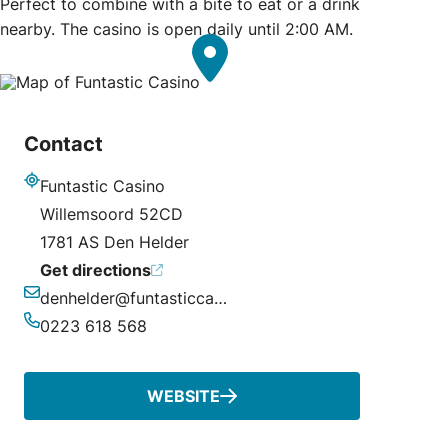
Perfect to combine with a bite to eat or a drink
nearby. The casino is open daily until 2:00 AM.
Contact
Funtastic Casino
Address
Willemsoord 52CD
1781 AS Den Helder
Get directions
denhelder@funtasticcasino.nl
Email
0223 618 568
Phone
WEBSITE