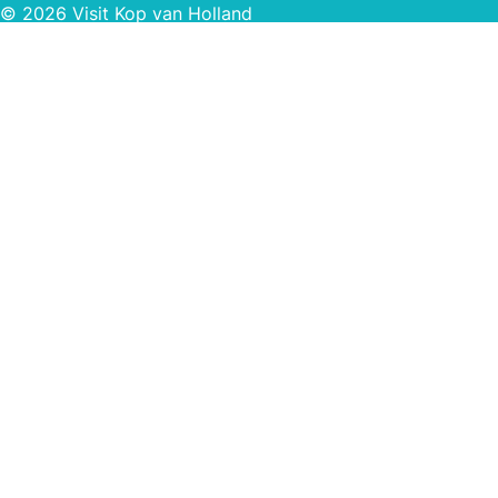
© 2026 Visit Kop van Holland