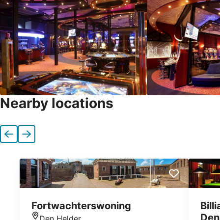
Nearby locations
Previous
Next
Fortwachterswoning
Bill
Den
Den Helder