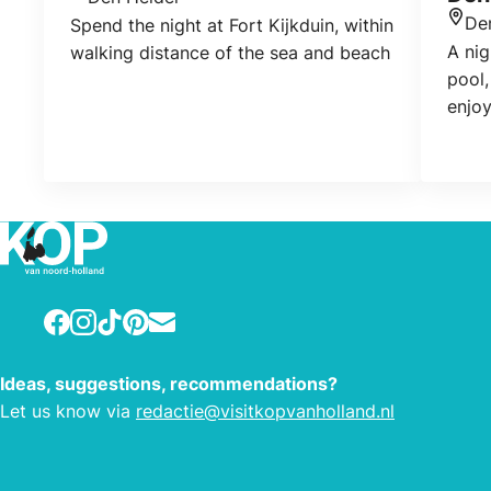
Location
De
Spend the night at Fort Kijkduin, within
Loca
A nig
walking distance of the sea and beach
pool,
enjoy
would
400 
Every
and 
Facebook
Instagram
TikTok
Pinterest
E-mail
Ideas, suggestions, recommendations?
Let us know via
redactie@visitkopvanholland.nl