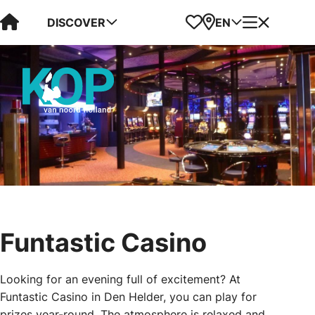
Visit Kop van Holland
Favorites
Map
Menu
DISCOVER
EN
Funtastic Casino
Looking for an evening full of excitement? At
Funtastic Casino in Den Helder, you can play for
prizes year-round. The atmosphere is relaxed and