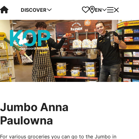
Visit Kop van Holland
Favorites
Map
Menu
DISCOVER
EN
Jumbo Anna
Paulowna
For various groceries you can go to the Jumbo in