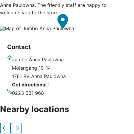
Anna Paulowna. The friendly staff are happy to
welcome you to the store.
Contact
Jumbo Anna Paulowna
Address
Molengang 10-14
1761 BV Anna Paulowna
Get directions
0223 531 968
Phone
Nearby locations
Previous
Next