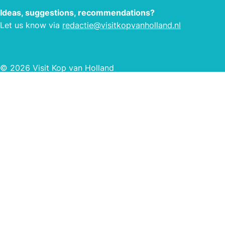
fully
Ideas, suggestions, recommendations?
and a
Let us know via
redactie@visitkopvanholland.nl
© 2026 Visit Kop van Holland