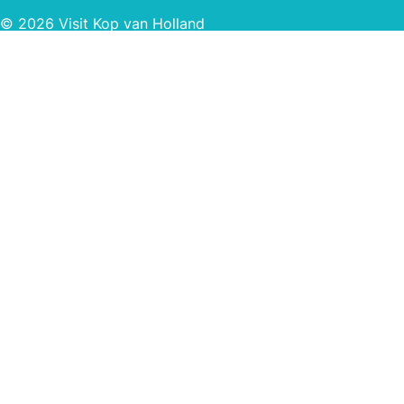
© 2026 Visit Kop van Holland