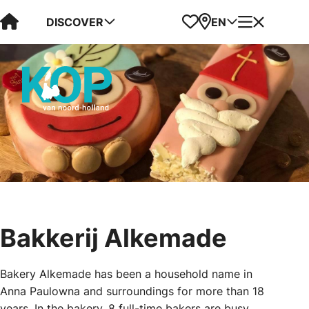
Visit Kop van Holland
Favorites
Map
Menu
DISCOVER
EN
Bakkerij Alkemade
Bakery Alkemade has been a household name in
Anna Paulowna and surroundings for more than 18
years. In the bakery, 8 full-time bakers are busy