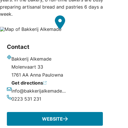
preparing artisanal bread and pastries 6 days a
week.
Contact
Bakkerij Alkemade
Address
Molenvaart 33
1761 AA Anna Paulowna
Get directions
info@bakkerijalkemade.nl
Email
0223 531 231
Phone
WEBSITE