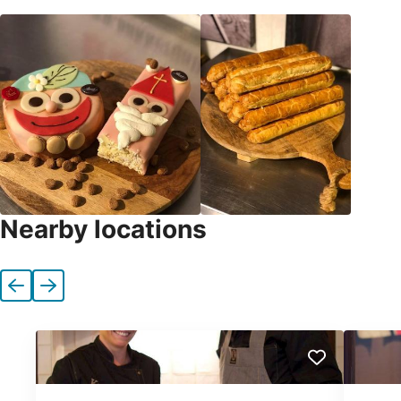
Nearby locations
Previous
Next