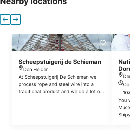
Nearby locations
Previous
Next
Scheepstuigerij de Schieman
Nat
Doru
Den Helder
Location
De
At Scheepstuigerij De Schieman we
Loca
process rope and steel wire into a
Op
Today
traditional product and we do a lot of
10:
sail makers work. We work for both
You w
companies and individuals. We are
Muse
regularly asked by private individuals
Shipy
to make a cable ring with iguana or
museu
widened fenders as a beautiful
about