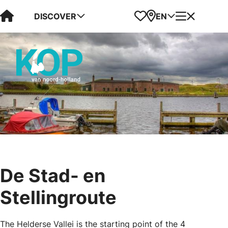
Visit Kop van Holland
Favorites
Map
Menu
DISCOVER
EN
De Stad- en
Stellingroute
The Helderse Vallei is the starting point of the 4