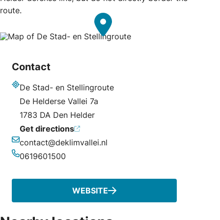
route.
Contact
De Stad- en Stellingroute
Address
De Helderse Vallei 7a
1783 DA Den Helder
Get directions
contact@deklimvallei.nl
Email
0619601500
Phone
WEBSITE