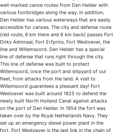
well-marked canoe routes from Den Helder with
various footbridges along the way. In addition,
Den Helder has various waterways that are easily
accessible for canoes. The city and defense route
(red route, 6 km there and 6 km back) passes Fort
Dirks Admiraal, Fort Erfprins, Fort Westoever, the
line and Willemsoord. Den Helder has a special
line of defense that runs right through the city.
This line of defense was built to protect
Willemsoord, once the port and shipyard of our
fleet, from attacks from the land. A visit to
Willemsoord guarantees a pleasant day! Fort
Westoever was built around 1825 to defend the
newly built North Holland Canal against attacks
on the port of Den Helder. In 1954 the fort was
taken over by the Royal Netherlands Navy. They
set up an emergency diesel power plant in the
fort. Fort Westoever is the last link in the chain of