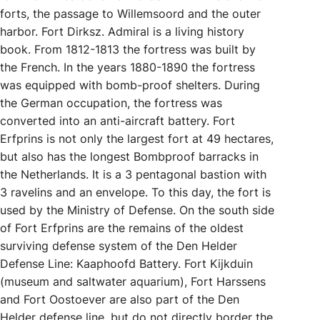
forts, the passage to Willemsoord and the outer
harbor. Fort Dirksz. Admiral is a living history
book. From 1812-1813 the fortress was built by
the French. In the years 1880-1890 the fortress
was equipped with bomb-proof shelters. During
the German occupation, the fortress was
converted into an anti-aircraft battery. Fort
Erfprins is not only the largest fort at 49 hectares,
but also has the longest Bombproof barracks in
the Netherlands. It is a 3 pentagonal bastion with
3 ravelins and an envelope. To this day, the fort is
used by the Ministry of Defense. On the south side
of Fort Erfprins are the remains of the oldest
surviving defense system of the Den Helder
Defense Line: Kaaphoofd Battery. Fort Kijkduin
(museum and saltwater aquarium), Fort Harssens
and Fort Oostoever are also part of the Den
Helder defense line, but do not directly border the