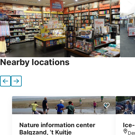
Nearby locations
Previous
Next
Nature information center
Ice
Balgzand, ‘t Kuitje
De