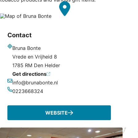
Contact
Bruna Bonte
Address
Vrede en Vrijheid 8
1785 RM Den Helder
Get directions
info@brunabonte.nl
Email
0223668324
Phone
WEBSITE