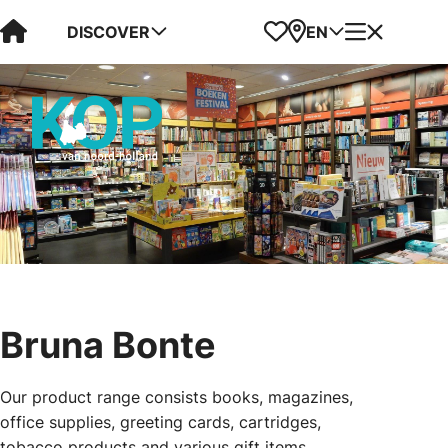
Visit Kop van Holland
Favorites
Map
Menu
DISCOVER
EN
Bruna Bonte
Our product range consists books, magazines,
office supplies, greeting cards, cartridges,
tobacco products and various gift items.