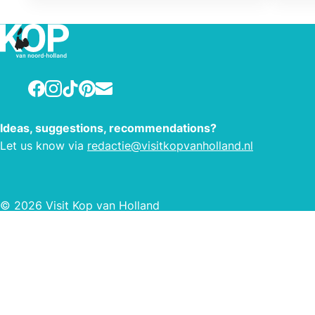
singi
condu
himse
Facebook
Instagram
TikTok
Pinterest
E-mail
Ideas, suggestions, recommendations?
Let us know via
redactie@visitkopvanholland.nl
© 2026 Visit Kop van Holland