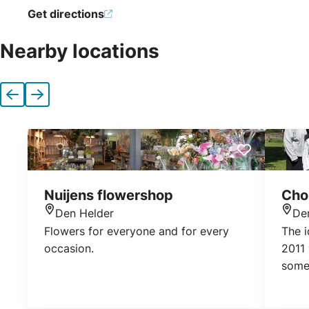
Get directions
Nearby locations
Previous
Next
Nuijens flowershop
Choi
Den Helder
De
Location
Loca
Flowers for everyone and for every
The i
occasion.
2011 
somew
pleas
gathe