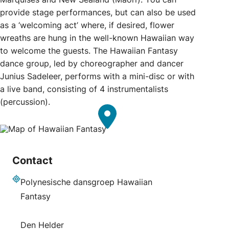
provide stage performances, but can also be used
as a ‘welcoming act’ where, if desired, flower
wreaths are hung in the well-known Hawaiian way
to welcome the guests. The Hawaiian Fantasy
dance group, led by choreographer and dancer
Junius Sadeleer, performs with a mini-disc or with
a live band, consisting of 4 instrumentalists
(percussion).
Contact
Polynesische dansgroep Hawaiian
Address
Fantasy
Den Helder