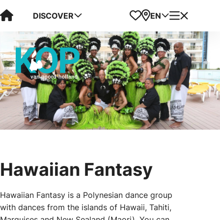
Visit Kop van Holland
Favorites
Map
Menu
DISCOVER
EN
Hawaiian Fantasy
Hawaiian Fantasy is a Polynesian dance group
with dances from the islands of Hawaii, Tahiti,
Marquises and New Sealand (Maori). You can