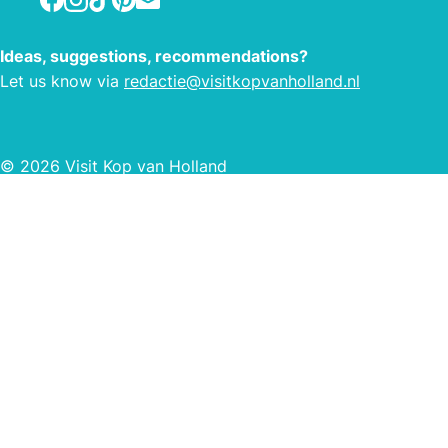
Ideas, suggestions, recommendations?
Let us know via
redactie@visitkopvanholland.nl
© 2026 Visit Kop van Holland