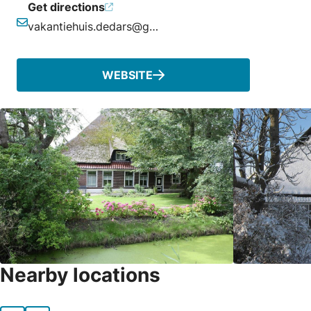
Get directions
vakantiehuis.dedars@gmail.com
Email
WEBSITE
Nearby locations