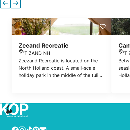
Previous
Next
Zeeand Recreatie
Cam
'T ZAND NH
'T
Location
Loca
Zeezand Recreatie is located on the
Betwe
North Holland coast. A small-scale
seasi
holiday park in the middle of the tulip
Holla
fields and various charming coastal
you w
towns.
camp
Ther
carav
camp
Facebook
Instagram
TikTok
Pinterest
E-mail