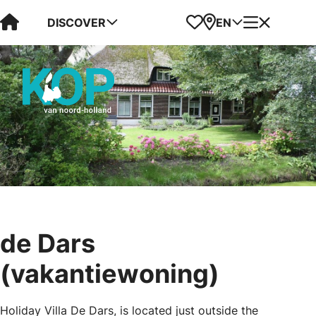
Visit Kop van Holland
Favorites
Map
Menu
DISCOVER
EN
de Dars
(vakantiewoning)
Holiday Villa De Dars, is located just outside the