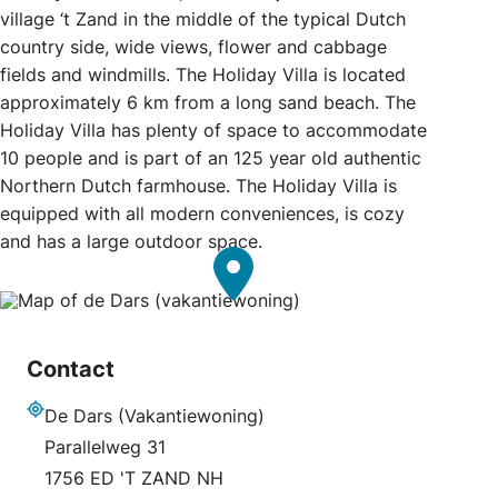
village ‘t Zand in the middle of the typical Dutch
country side, wide views, flower and cabbage
fields and windmills. The Holiday Villa is located
approximately 6 km from a long sand beach. The
Holiday Villa has plenty of space to accommodate
10 people and is part of an 125 year old authentic
Northern Dutch farmhouse. The Holiday Villa is
equipped with all modern conveniences, is cozy
and has a large outdoor space.
Contact
De Dars (Vakantiewoning)
Address
Parallelweg 31
1756 ED 'T ZAND NH