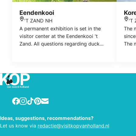
Eendenkooi
Kor
'T ZAND NH
'T
Location
Loca
A permanent exhibition is set in the
The 
visitor center at the Eendenkooi 't
since
Zand. All questions regarding duck
The m
cages are answered here. The
Worme
exhibition also shows which animals
since
live in the duck cage. Plant growth is
fifth
discussed and a palludarium shows life
Worm
underwater. A visit to the visitor center
is free. Opened during excursions and
prior to excursions.
Facebook
Instagram
TikTok
Pinterest
E-mail
Ideas, suggestions, recommendations?
Let us know via
redactie@visitkopvanholland.nl