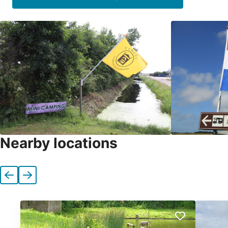
Nearby locations
Previous
Next