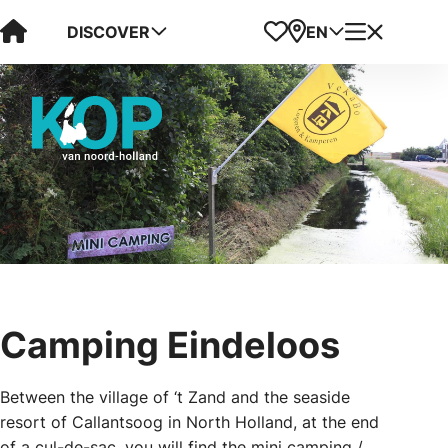
Visit Kop van Holland
Favorites
Map
Menu
DISCOVER
EN
Camping Eindeloos
Between the village of ‘t Zand and the seaside
resort of Callantsoog in North Holland, at the end
of a cul-de-sac, you will find the mini camping /