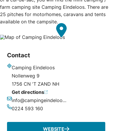
farm camping site Camping Eindeloos. There are
25 pitches for motorhomes, caravans and tents
available on the campsite.
Contact
Camping Eindeloos
Address
Nollenweg 9
1756 CN 'T ZAND NH
Get directions
info@campingeindeloos.nl
Email
0224 593 160
Phone
WEBSITE