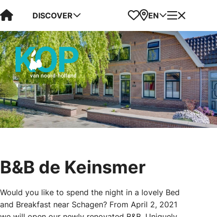
Visit Kop van Holland
Favorites
Map
Menu
DISCOVER
EN
B&B de Keinsmer
Would you like to spend the night in a lovely Bed
and Breakfast near Schagen? From April 2, 2021
we will open our newly renovated B&B. Uniquely