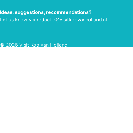
Ideas, suggestions, recommendations?
Let us know via
redactie@visitkopvanholland.nl
© 2026 Visit Kop van Holland