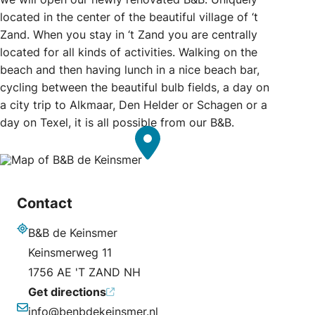
located in the center of the beautiful village of ‘t
Zand. When you stay in ‘t Zand you are centrally
located for all kinds of activities. Walking on the
beach and then having lunch in a nice beach bar,
cycling between the beautiful bulb fields, a day on
a city trip to Alkmaar, Den Helder or Schagen or a
day on Texel, it is all possible from our B&B.
Contact
B&B de Keinsmer
Address
Keinsmerweg 11
1756 AE 'T ZAND NH
Get directions
info@benbdekeinsmer.nl