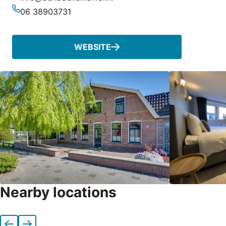
Email
06 38903731
Phone
WEBSITE
Nearby locations