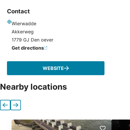
Contact
Wierwadde
Address
Akkerweg
1779 GJ Den oever
Get directions
WEBSITE
Nearby locations
Previous
Next