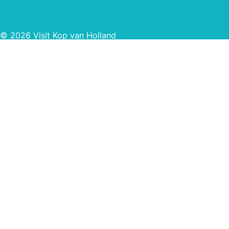
© 2026 Visit Kop van Holland