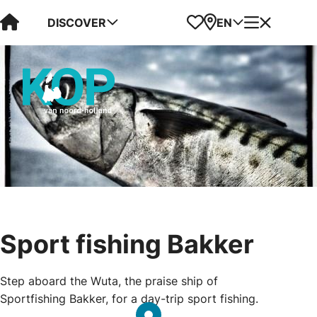
Visit Kop van Holland
Favorites
Map
Menu
DISCOVER
EN
Sport fishing Bakker
Step aboard the Wuta, the praise ship of
Sportfishing Bakker, for a day-trip sport fishing.