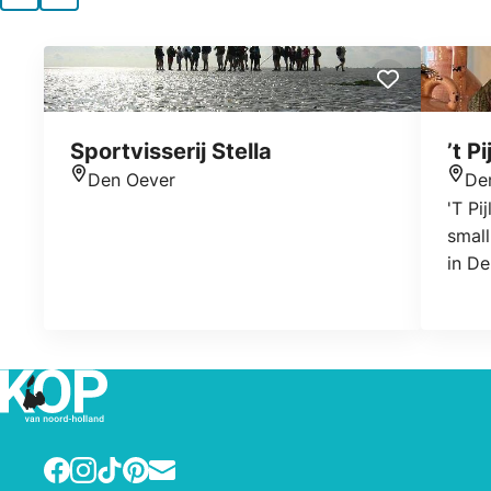
Sportvisserij Stella
’t P
Den Oever
De
Location
Loca
'T Pi
small
in De
diffe
find 
acces
decor
hous
Facebook
Instagram
TikTok
Pinterest
E-mail