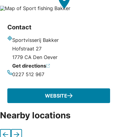
Contact
Sportvisserij Bakker
Address
Hofstraat 27
1779 CA Den Oever
Get directions
0227 512 967
Phone
WEBSITE
Nearby locations
Previous
Next