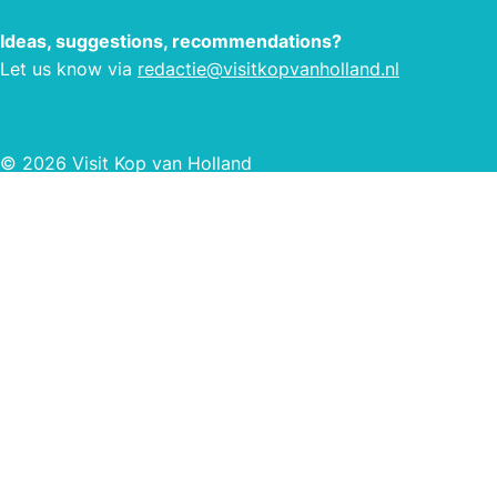
Ideas, suggestions, recommendations?
Let us know via
redactie@visitkopvanholland.nl
© 2026 Visit Kop van Holland