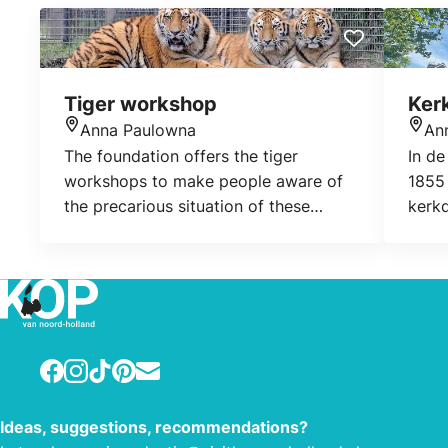
Tiger workshop
Ker
Anna Paulowna
An
Location
Loca
The foundation offers the tiger
In de
workshops to make people aware of
1855
the precarious situation of these
kerk
animals in the wild and in captivity.
naast
The proceeds of the workshop all go
een 
towards the realisation of the
spull
foundation’s objectives.
Facebook
Instagram
TikTok
Pinterest
E-mail
Ideas, suggestions, recommendations?