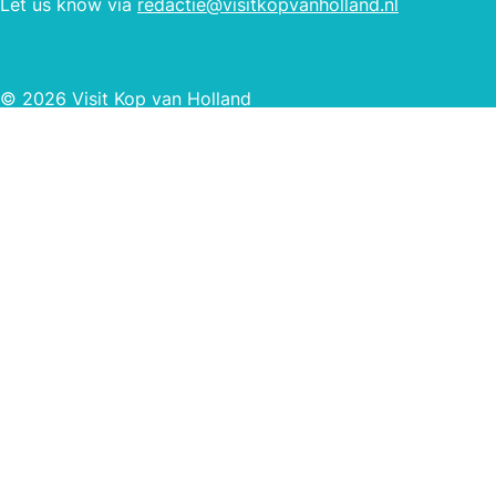
Let us know via
redactie@visitkopvanholland.nl
© 2026 Visit Kop van Holland