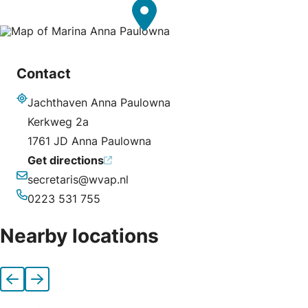
Contact
Jachthaven Anna Paulowna
Address
Kerkweg 2a
1761 JD Anna Paulowna
Get directions
secretaris@wvap.nl
Email
0223 531 755
Phone
Nearby locations
Previous
Next