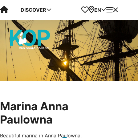
Visit Kop van Holland
Favorites
Map
Menu
DISCOVER
EN
Marina Anna
Paulowna
Beautiful marina in Anna Paulowna.