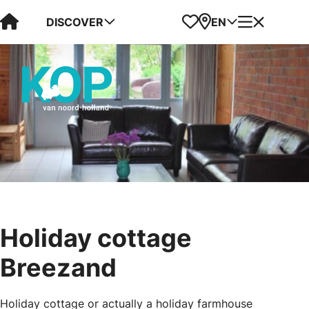
Visit Kop van Holland
Favorites
Map
Menu
DISCOVER
EN
Holiday cottage
Breezand
Holiday cottage or actually a holiday farmhouse