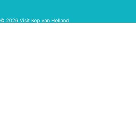
© 2026 Visit Kop van Holland