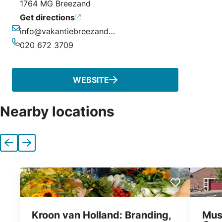
1764 MG Breezand
Get directions
info@vakantiebreezand.nl
Email
020 672 3709
Phone
WEBSITE
Nearby locations
Previous
Next
Kroon van Holland: Branding,
Mus