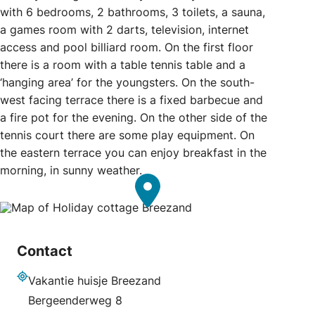
with 6 bedrooms, 2 bathrooms, 3 toilets, a sauna,
a games room with 2 darts, television, internet
access and pool billiard room. On the first floor
there is a room with a table tennis table and a
‘hanging area’ for the youngsters. On the south-
west facing terrace there is a fixed barbecue and
a fire pot for the evening. On the other side of the
tennis court there are some play equipment. On
the eastern terrace you can enjoy breakfast in the
morning, in sunny weather.
Contact
Vakantie huisje Breezand
Address
Bergeenderweg 8