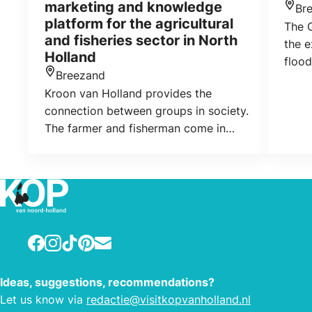
marketing and knowledge
Br
Loca
platform for the agricultural
The 
and fisheries sector in North
the e
Holland
flood
Breezand
polde
Location
Kroon van Holland provides the
phot
connection between groups in society.
photo
The farmer and fisherman come in
and v
contact with the consumer,
exhib
recreational, student and professionals
drawi
in the hospitality. Most importent
promotion of their own region and
promotion of local production.
Facebook
Instagram
TikTok
Pinterest
E-mail
Ideas, suggestions, recommendations?
Let us know via
redactie@visitkopvanholland.nl