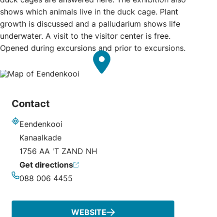
shows which animals live in the duck cage. Plant
growth is discussed and a palludarium shows life
underwater. A visit to the visitor center is free.
Opened during excursions and prior to excursions.
Contact
Eendenkooi
Address
Kanaalkade
1756 AA 'T ZAND NH
Get directions
088 006 4455
Phone
WEBSITE