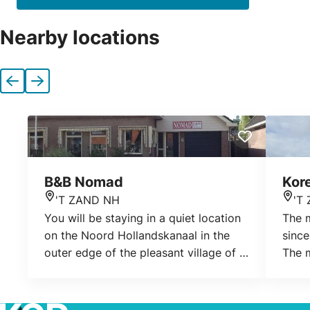
Nearby locations
Previous
Next
B&B Nomad
Kor
'T ZAND NH
'T
Location
Loca
You will be staying in a quiet location
The 
on the Noord Hollandskanaal in the
since
outer edge of the pleasant village of 't
The m
Zand. You will stay in a large living
Worme
room of 50 m2 with a private
since
bathroom and toilet, sauna and
fifth