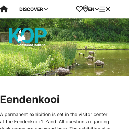
Visit Kop van Holland
Favorites
Map
Menu
DISCOVER
EN
Eendenkooi
A permanent exhibition is set in the visitor center
at the Eendenkooi ‘t Zand. All questions regarding
duck cages are answered here. The exhibition also