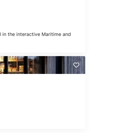
in the interactive Maritime and