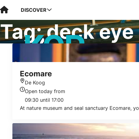
Visit Kop van Holland
DISCOVER
Tag:
deck eye
Ecomare
De Koog
Location
Open today from
Today's opening hours
09:30 until 17:00
At nature museum and seal sanctuary Ecomare, you w