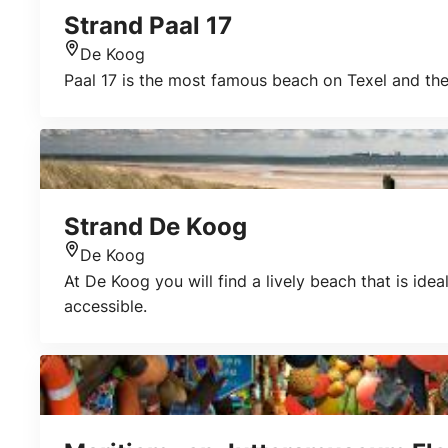
Strand Paal 17
De Koog
Location
Paal 17 is the most famous beach on Texel and the
Strand De Koog
De Koog
Location
At De Koog you will find a lively beach that is ide
accessible.