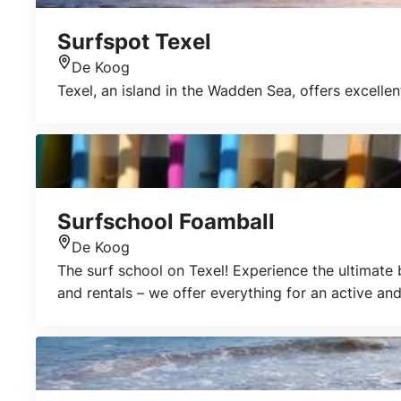
Surfspot Texel
De Koog
Location
Texel, an island in the Wadden Sea, offers excelle
Surfschool Foamball
De Koog
Location
The surf school on Texel! Experience the ultimate
and rentals – we offer everything for an active and