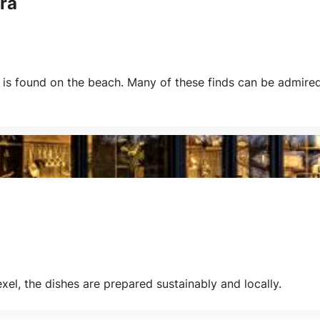
ra
s found on the beach. Many of these finds can be admired 
xel, the dishes are prepared sustainably and locally.