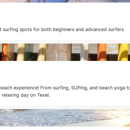
nt surfing spots for both beginners and advanced surfers.
 beach experience! From surfing, SUPing, and beach yoga to
 relaxing day on Texel.