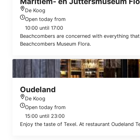
Maritiem- en Juttersmuseum Flo
De Koog
Location
Open today from
Today's opening hours
10:00 until 17:00
Beachcombers are concerned with everything that i
Beachcombers Museum Flora.
Oudeland
De Koog
Location
Open today from
Today's opening hours
15:00 until 23:00
Enjoy the taste of Texel. At restaurant Oudeland Te