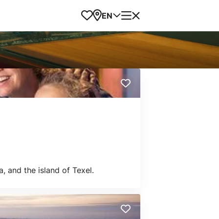
Favorites
Map
Menu
EN
, and the island of Texel.