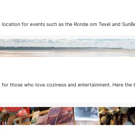
 location for events such as the Ronde om Texel and SunBea
al for those who love coziness and entertainment. Here the 