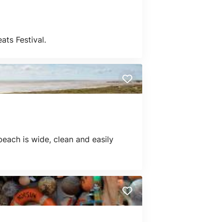
ts Festival.
beach is wide, clean and easily