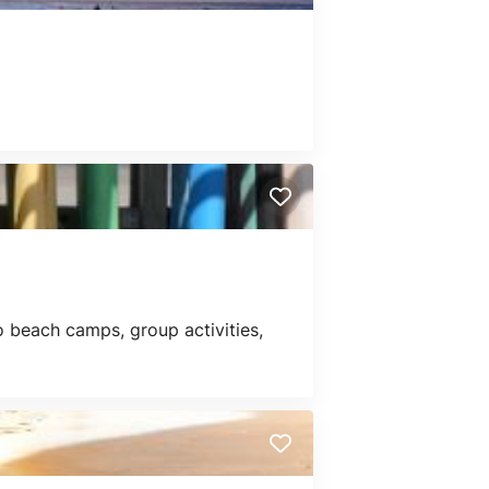
 beach camps, group activities,