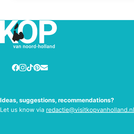
Facebook
Instagram
TikTok
Pinterest
E-mail
Ideas, suggestions, recommendations?
Let us know via
redactie@visitkopvanholland.n