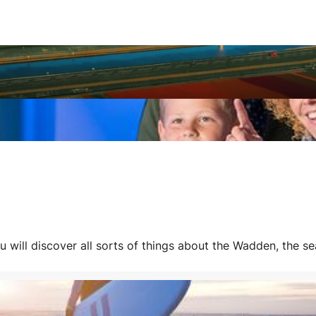
ill discover all sorts of things about the Wadden, the sea