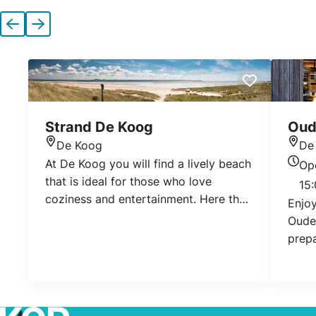
Previous
Next
Strand De Koog
Oud
De Koog
De
Location
Loca
At De Koog you will find a lively beach
Op
Today
that is ideal for those who love
15:
coziness and entertainment. Here the
Enjoy
beach is wide, clean and easily
Oudel
accessible.
prepa