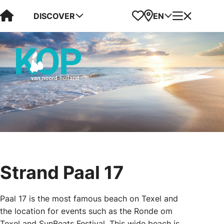
Visit Kop van Holland
Favorites
Map
Menu
DISCOVER
EN
Strand Paal 17
Paal 17 is the most famous beach on Texel and
the location for events such as the Ronde om
Texel and SunBeats Festival. This wide beach is