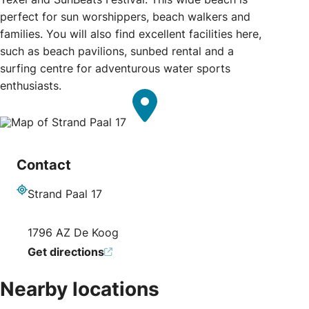
perfect for sun worshippers, beach walkers and
families. You will also find excellent facilities here,
such as beach pavilions, sunbed rental and a
surfing centre for adventurous water sports
enthusiasts.
Contact
Strand Paal 17
Address
1796 AZ De Koog
Get directions
Nearby locations