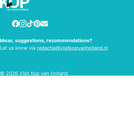
Facebook
Instagram
TikTok
Pinterest
E-mail
Ideas, suggestions, recommendations?
Let us know via
redactie@visitkopvanholland.nl
© 2026 Visit Kop van Holland