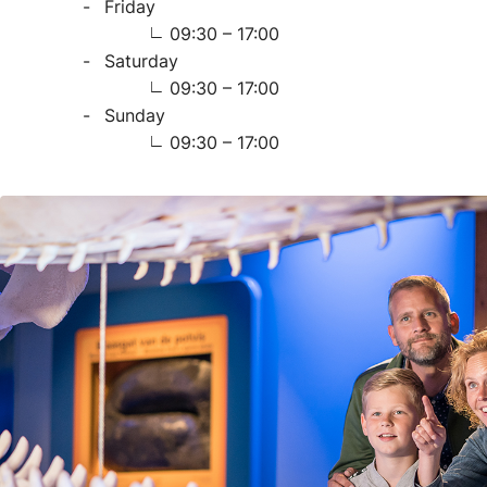
Friday
09:30 – 17:00
Saturday
09:30 – 17:00
Sunday
09:30 – 17:00