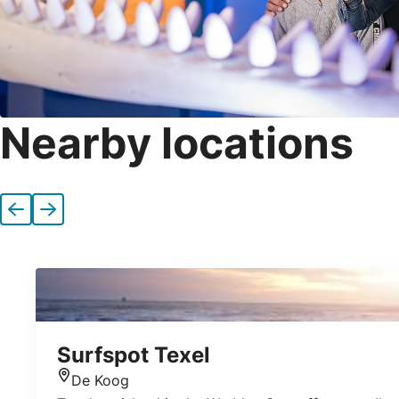
Nearby locations
Previous
Next
Surfspot Texel
De Koog
Location