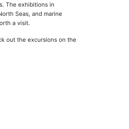
s. The exhibitions in
North Seas, and marine
rth a visit.
ck out the excursions on the