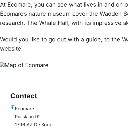
At Ecomare, you can see what lives in and on ou
Ecomare’s nature museum cover the Wadden Sea
research. The Whale Hall, with its impressive sk
Would you like to go out with a guide, to the 
website!
Contact
Ecomare
Address
Ruijslaan 92
1796 AZ De Koog