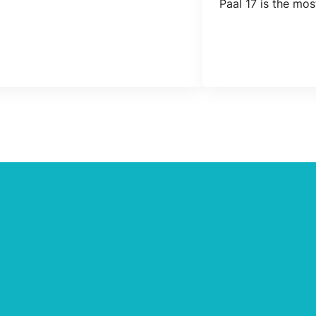
Paal 17 is the mo