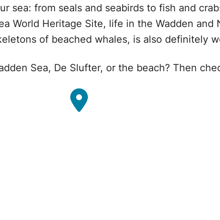
r sea: from seals and seabirds to fish and crab
 World Heritage Site, life in the Wadden and 
eletons of beached whales, is also definitely wo
Wadden Sea, De Slufter, or the beach? Then che