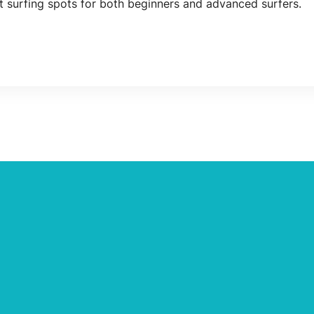
nt surfing spots for both beginners and advanced surfers.