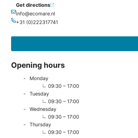
Get directions
info@ecomare.nl
Email
+31 (0)222317741
Phone
Opening hours
Monday
09:30 – 17:00
Tuesday
09:30 – 17:00
Wednesday
09:30 – 17:00
Thursday
09:30 – 17:00