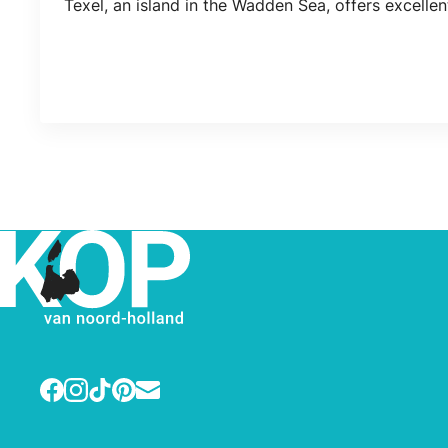
Texel, an island in the Wadden Sea, offers excelle
Facebook
Instagram
TikTok
Pinterest
E-mail