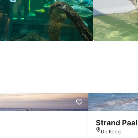
Strand Paal
De Koog
Location