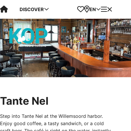
Visit Kop van Holland
Favorites
Map
Menu
DISCOVER
EN
Tante Nel
Step into Tante Nel at the Willemsoord harbor.
Enjoy good coffee, a tasty sandwich, or a cold
craft beer. The café is right on the water, instantly