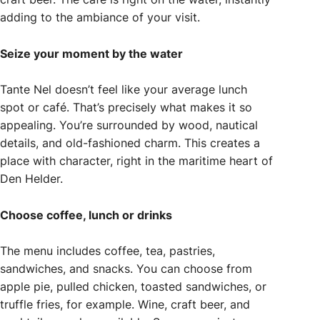
adding to the ambiance of your visit.
Seize your moment by the water
Tante Nel doesn’t feel like your average lunch
spot or café. That’s precisely what makes it so
appealing. You’re surrounded by wood, nautical
details, and old-fashioned charm. This creates a
place with character, right in the maritime heart of
Den Helder.
Choose coffee, lunch or drinks
The menu includes coffee, tea, pastries,
sandwiches, and snacks. You can choose from
apple pie, pulled chicken, toasted sandwiches, or
truffle fries, for example. Wine, craft beer, and