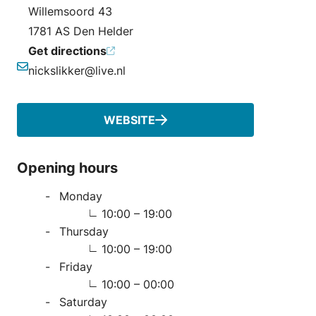
Address
Willemsoord 43
1781 AS Den Helder
Get directions
nickslikker@live.nl
Email
WEBSITE
Opening hours
Monday
10:00 – 19:00
Thursday
10:00 – 19:00
Friday
10:00 – 00:00
Saturday