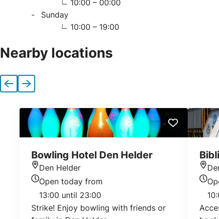
10:00 – 00:00
Sunday
10:00 – 19:00
Nearby locations
Previous
Next
Bowling Hotel Den Helder
Bib
Den Helder
De
Location
Loca
Open today from
Op
Today's opening hours
Today
13:00 until 23:00
10:
Strike! Enjoy bowling with friends or
Acces