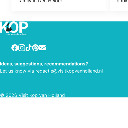
family in Den Helder
books
Facebook
Instagram
TikTok
Pinterest
E-mail
Ideas, suggestions, recommendations?
Let us know via
redactie@visitkopvanholland.nl
© 2026 Visit Kop van Holland