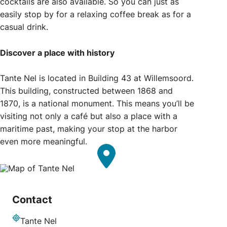
cocktails are also available. So you can just as
easily stop by for a relaxing coffee break as for a
casual drink.
Discover a place with history
Tante Nel is located in Building 43 at Willemsoord.
This building, constructed between 1868 and
1870, is a national monument. This means you’ll be
visiting not only a café but also a place with a
maritime past, making your stop at the harbor
even more meaningful.
Contact
Tante Nel