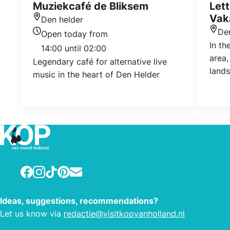
Muziekcafé de Bliksem
Let
Vak
Den helder
Location
De
Open today from
Loca
Today's opening hours
In th
14:00 until 02:00
area,
Legendary café for alternative live
land
music in the heart of Den Helder
offer
vario
Held
acco
suita
acco
peop
Facebook
Instagram
TikTok
Pinterest
E-mail
to lu
of ho
smoki
Ideas, suggestions, recommendations?
info
Let us know via
redactie@visitkopvanholland.nl