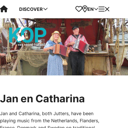
Visit Kop van Holland
Favorites
Map
Menu
DISCOVER
EN
Jan en Catharina
Jan and Catharina, both Jutters, have been
playing music from the Netherlands, Flanders,
France, Denmark and Sweden on traditional