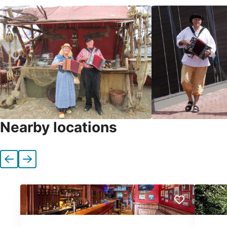
Nearby locations
Previous
Next