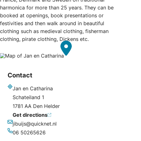
harmonica for more than 25 years. They can be
booked at openings, book presentations or
festivities and then walk around in beautiful
clothing such as medieval clothing, fisherman
clothing, pirate clothing, Dickens etc.
Contact
Jan en Catharina
Address
Schateiland 1
1781 AA Den Helder
Get directions
jibuijs@quicknet.nl
Email
06 50265626
Phone