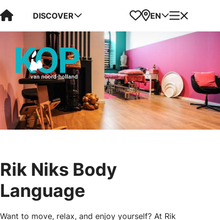
Visit Kop van Holland
Favorites
Map
Menu
DISCOVER
EN
Rik Niks Body
Language
Want to move, relax, and enjoy yourself? At Rik