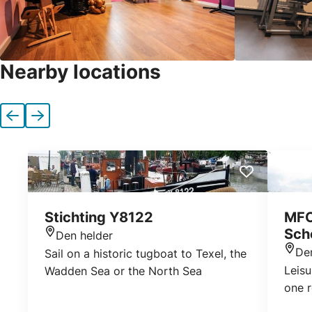
Nearby locations
Previous
Next
Stichting Y8122
MFC
Sch
Den helder
Location
De
Sail on a historic tugboat to Texel, the
Loca
Leisu
Wadden Sea or the North Sea
one 