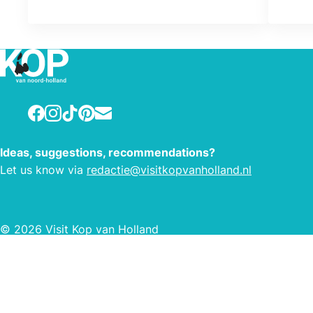
Facebook
Instagram
TikTok
Pinterest
E-mail
Ideas, suggestions, recommendations?
Let us know via
redactie@visitkopvanholland.nl
© 2026 Visit Kop van Holland