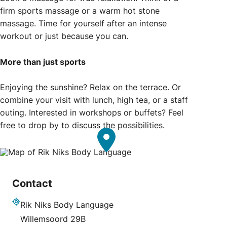
firm sports massage or a warm hot stone
massage. Time for yourself after an intense
workout or just because you can.
More than just sports
Enjoying the sunshine? Relax on the terrace. Or
combine your visit with lunch, high tea, or a staff
outing. Interested in workshops or buffets? Feel
free to drop by to discuss the possibilities.
Contact
Rik Niks Body Language
Address
Willemsoord 29B