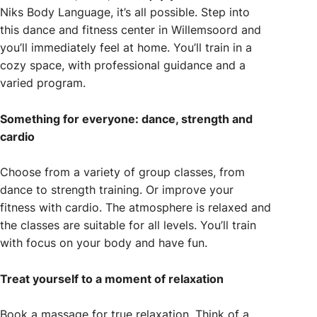
Niks Body Language, it’s all possible. Step into
this dance and fitness center in Willemsoord and
you’ll immediately feel at home. You’ll train in a
cozy space, with professional guidance and a
varied program.
Something for everyone: dance, strength and
cardio
Choose from a variety of group classes, from
dance to strength training. Or improve your
fitness with cardio. The atmosphere is relaxed and
the classes are suitable for all levels. You’ll train
with focus on your body and have fun.
Treat yourself to a moment of relaxation
Book a massage for true relaxation. Think of a