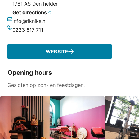
1781 AS Den helder
Get directions
info@rikniks.nl
Email
0223 617 711
Phone
WEBSITE
Opening hours
Gesloten op zon- en feestdagen.