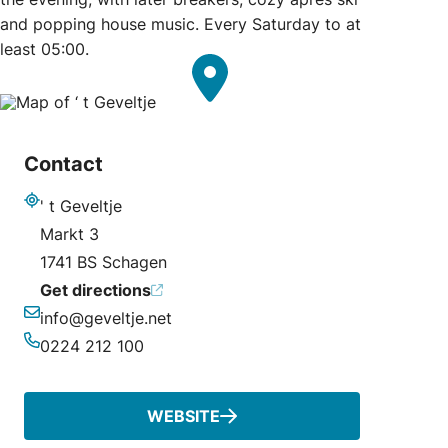
and popping house music. Every Saturday to at
least 05:00.
Contact
' t Geveltje
Address
Markt 3
1741 BS Schagen
Get directions
info@geveltje.net
Email
0224 212 100
Phone
WEBSITE