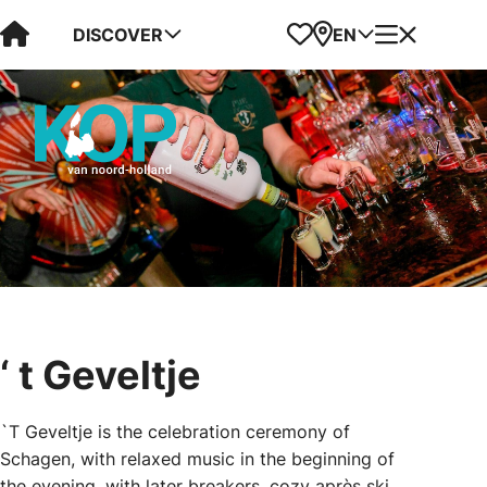
Visit Kop van Holland
Favorites
Map
Menu
DISCOVER
EN
‘ t Geveltje
`T Geveltje is the celebration ceremony of
Schagen, with relaxed music in the beginning of
the evening, with later breakers, cozy après ski