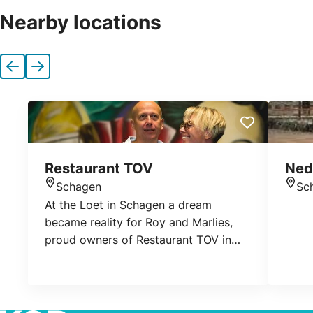
Nearby locations
Previous
Next
Restaurant TOV
Ned
Schagen
Sc
Location
Loca
At the Loet in Schagen a dream
became reality for Roy and Marlies,
proud owners of Restaurant TOV in
Schagen. Their restaurant offers a
feeling of warmth and a comfy feeling.
Each day they put all their energy in
giving their guests everything. They do