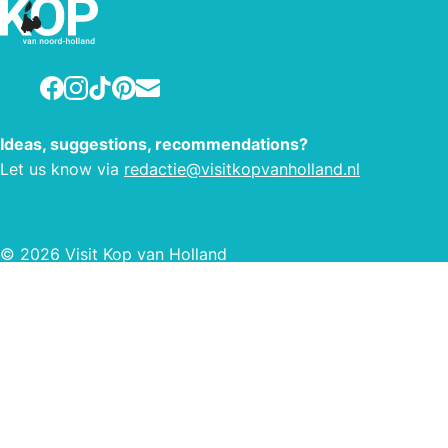
that with lots of enthusiasm.
Facebook
Instagram
TikTok
Pinterest
E-mail
Ideas, suggestions, recommendations?
Let us know via
redactie@visitkopvanholland.nl
© 2026 Visit Kop van Holland