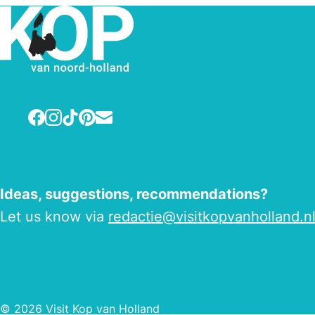
Facebook
Instagram
TikTok
Pinterest
E-mail
Ideas, suggestions, recommendations?
Let us know via
redactie@visitkopvanholland.n
© 2026 Visit Kop van Holland