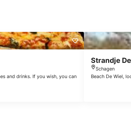
Strandje De
Schagen
Location
es and drinks. If you wish, you can
Beach De Wiel, lo