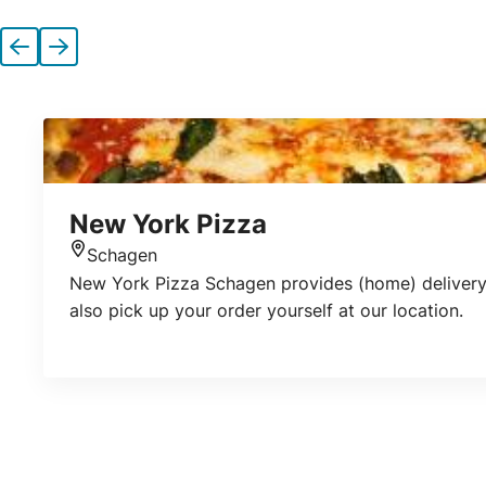
Previous
Next
New York Pizza
Schagen
Location
New York Pizza Schagen provides (home) delivery o
also pick up your order yourself at our location.