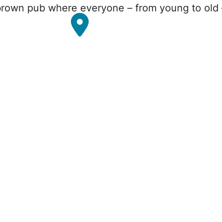
rown pub where everyone – from young to old – 