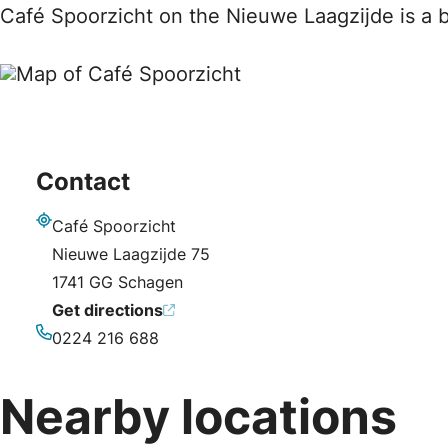
Café Spoorzicht on the Nieuwe Laagzijde is a b
Contact
Café Spoorzicht
Address
Nieuwe Laagzijde 75
1741 GG Schagen
Get directions
0224 216 688
Phone
Nearby locations