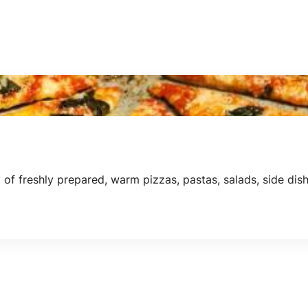
f freshly prepared, warm pizzas, pastas, salads, side dish