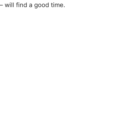
will find a good time.