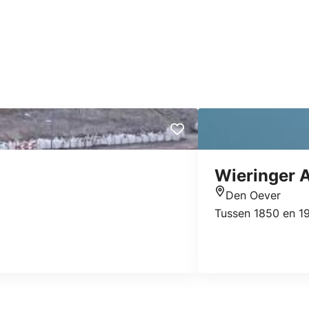
Wieringer 
Den Oever
Location
Tussen 1850 en 19