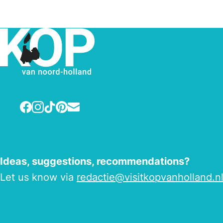
Facebook
Instagram
TikTok
Pinterest
E-mail
Ideas, suggestions, recommendations?
Let us know via
redactie@visitkopvanholland.n