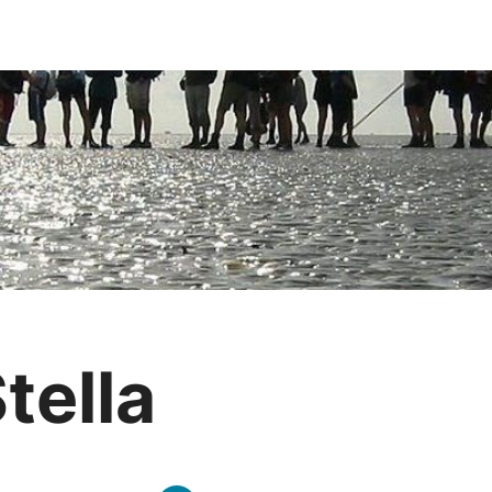
tella