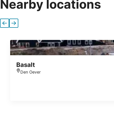
Nearby locations
Previous
Next
Basalt
Den Oever
Location