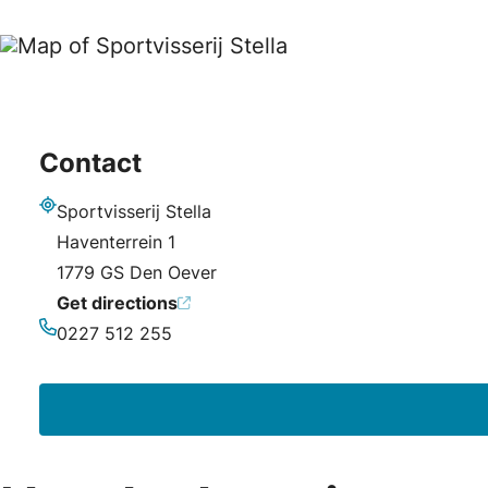
Contact
Sportvisserij Stella
Address
Haventerrein 1
1779 GS Den Oever
Get directions
0227 512 255
Phone