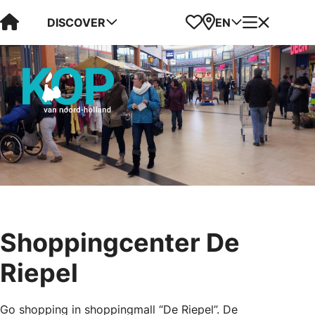
Visit Kop van Holland
Favorites
Map
Menu
DISCOVER
EN
Shoppingcenter De
Riepel
Go shopping in shoppingmall “De Riepel”. De