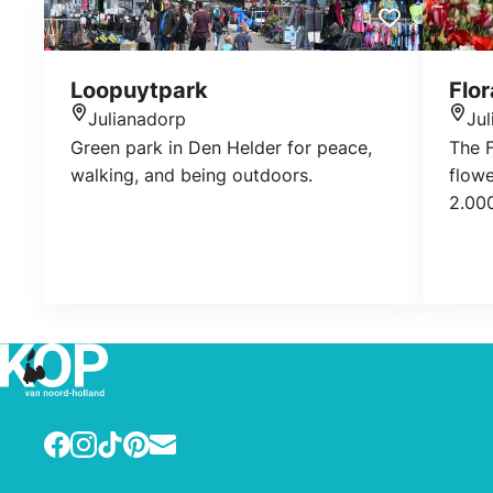
Loopuytpark
Flor
Julianadorp
Ju
Location
Loca
Green park in Den Helder for peace,
The F
walking, and being outdoors.
flowe
2.000
veget
walk 
order
is al
shop
about
work
reque
Facebook
Instagram
TikTok
Pinterest
E-mail
de Fl
inclu