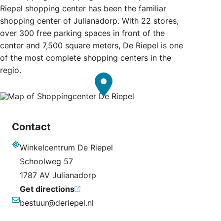
Riepel shopping center has been the familiar
shopping center of Julianadorp. With 22 stores,
over 300 free parking spaces in front of the
center and 7,500 square meters, De Riepel is one
of the most complete shopping centers in the
regio.
Contact
Winkelcentrum De Riepel
Address
Schoolweg 57
1787 AV Julianadorp
Get directions
bestuur@deriepel.nl
Email