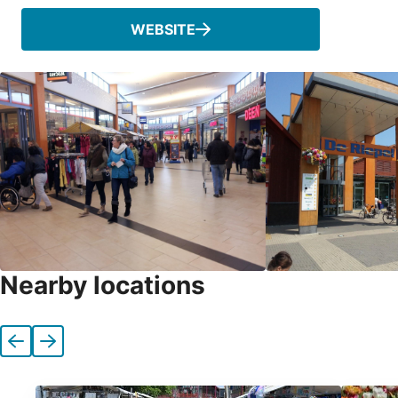
WEBSITE
Nearby locations
Previous
Next