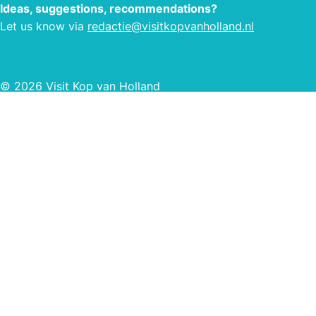
field
Ideas, suggestions, recommendations?
own f
Let us know via
redactie@visitkopvanholland.nl
© 2026 Visit Kop van Holland