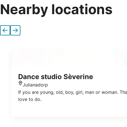
Nearby locations
Previous
Next
Dance studio Sèverine
Julianadorp
Location
If you are young, old, boy, girl, man or woman. Th
love to do.