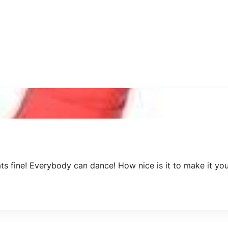
ats fine! Everybody can dance! How nice is it to make it y