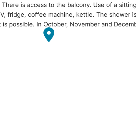
 There is access to the balcony. Use of a sittin
TV, fridge, coffee machine, kettle. The shower is 
et is possible. In October, November and Decemb