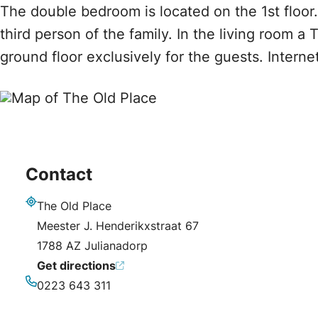
The double bedroom is located on the 1st floor.
third person of the family. In the living room a 
ground floor exclusively for the guests. Intern
Contact
The Old Place
Address
Meester J. Henderikxstraat 67
1788 AZ Julianadorp
Get directions
0223 643 311
Phone