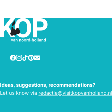
Facebook
Instagram
TikTok
Pinterest
E-mail
Ideas, suggestions, recommendations?
Let us know via
redactie@visitkopvanholland.n