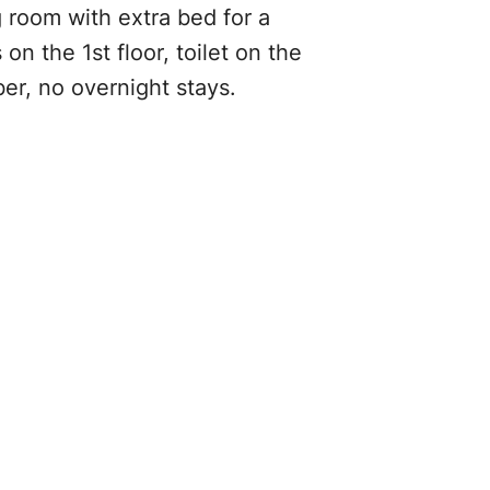
g room with extra bed for a
on the 1st floor, toilet on the
er, no overnight stays.