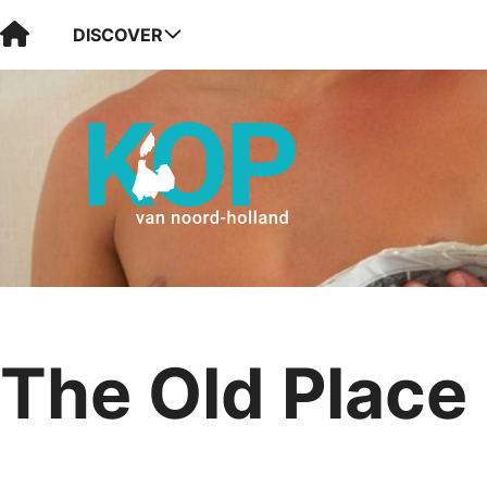
Visit Kop van Holland
DISCOVER
The Old Place