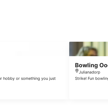
Bowling O
Julianadorp
Location
our hobby or something you just
Strike! Fun bowlin