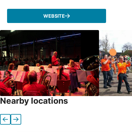
WEBSITE
Nearby locations
Previous
Next