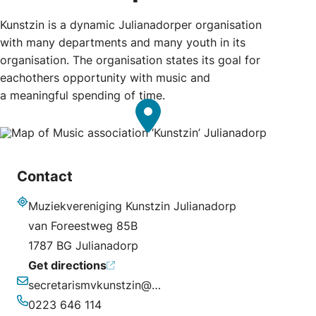
Kunstzin is a dynamic Julianadorper organisation
with many departments and many youth in its
organisation. The organisation states its goal for
eachothers opportunity with music and
a meaningful spending of time.
Contact
Muziekvereniging Kunstzin Julianadorp
Address
van Foreestweg 85B
1787 BG Julianadorp
Get directions
secretarismvkunstzin@ziggo.nl
Email
0223 646 114
Phone