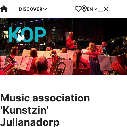
Visit Kop van Holland
Favorites
Map
Menu
DISCOVER
EN
Music association
‘Kunstzin’
Julianadorp