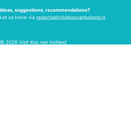
Ideas, suggestions, recommendations?
Let us know via
redactie@visitkopvanholland.nl
© 2026 Visit Kop van Holland