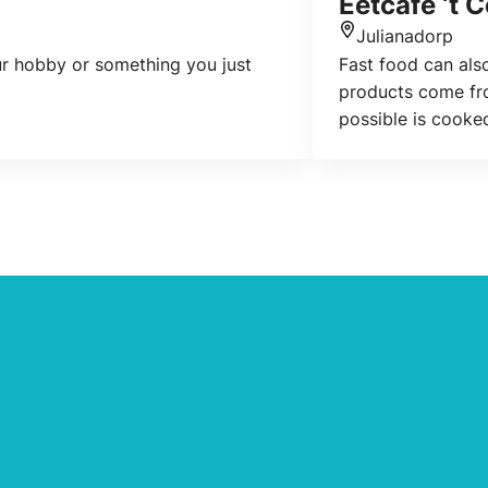
Eetcafe ‘t 
Julianadorp
Location
our hobby or something you just
Fast food can also
products come fro
possible is cooke
affordable, high-q
atmosphere, with f