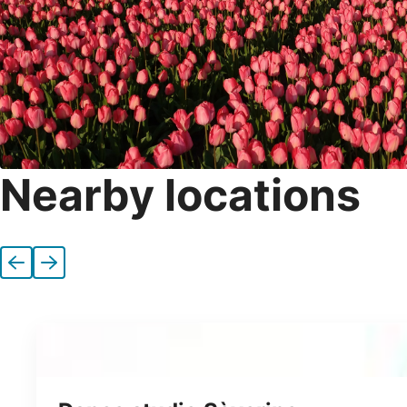
Nearby locations
Previous
Next