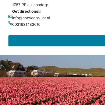
1787 PP Julianadorp
Get directions
info@hoeveonslust.nl
Email
0031621483610
Phone