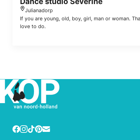
Dance studio Sèverine
Julianadorp
Location
If you are young, old, boy, girl, man or woman. Th
love to do.
Facebook
Instagram
TikTok
Pinterest
E-mail