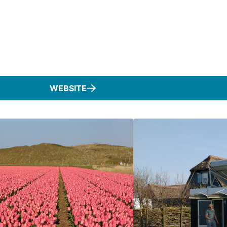
WEBSITE