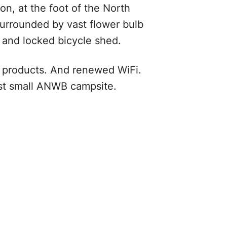
n, at the foot of the North
urrounded by vast flower bulb
d and locked bicycle shed.
al products. And renewed WiFi.
est small ANWB campsite.