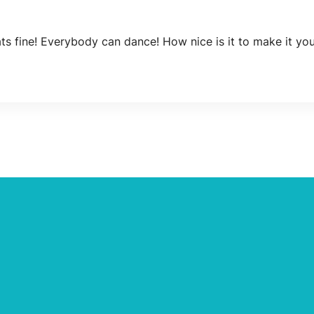
ats fine! Everybody can dance! How nice is it to make it y