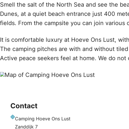
Smell the salt of the North Sea and see the bea
Dunes, at a quiet beach entrance just 400 met
fields. From the campsite you can join various 
It is comfortable luxury at Hoeve Ons Lust, wit
The camping pitches are with and without tile
Active peace seekers feel at home. We do not offe
Contact
Camping Hoeve Ons Lust
Address
Zanddijk 7