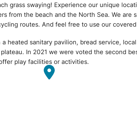
ch grass swaying! Experience our unique locatio
ers from the beach and the North Sea. We are s
cycling routes. And feel free to use our covere
h a heated sanitary pavilion, bread service, loc
d plateau. In 2021 we were voted the second b
r play facilities or activities.