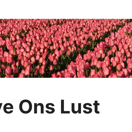
e Ons Lust