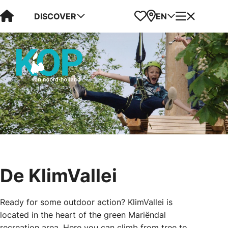
Visit Kop van Holland
Favorites
Map
Menu
DISCOVER
EN
De KlimVallei
Ready for some outdoor action? KlimVallei is
located in the heart of the green Mariëndal
recreation area. Here you can climb from tree to