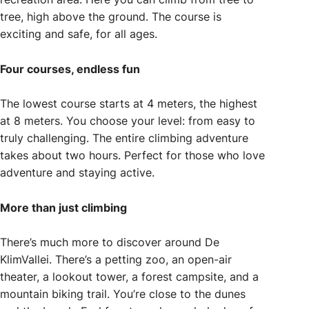
tree, high above the ground. The course is
exciting and safe, for all ages.
Four courses, endless fun
The lowest course starts at 4 meters, the highest
at 8 meters. You choose your level: from easy to
truly challenging. The entire climbing adventure
takes about two hours. Perfect for those who love
adventure and staying active.
More than just climbing
There’s much more to discover around De
KlimVallei. There’s a petting zoo, an open-air
theater, a lookout tower, a forest campsite, and a
mountain biking trail. You’re close to the dunes