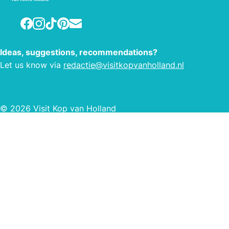
centuries-old dikes and along
historical locations. You can hike
Facebook
Instagram
TikTok
Pinterest
E-mail
directly from one of the starting
points, where you can choose from
Ideas, suggestions, recommendations?
several marked routes. You can pick
Let us know via
redactie@visitkopvanholland.nl
the length and environment of your
hike. This way, the hiking network
offers you plenty of ease, and loads of
hiking pleasure!
© 2026 Visit Kop van Holland