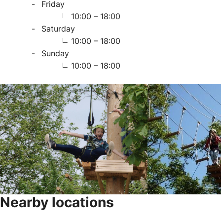
Friday
10:00 – 18:00
Saturday
10:00 – 18:00
Sunday
10:00 – 18:00
Nearby locations