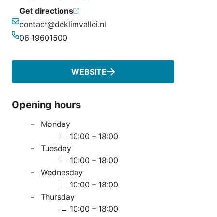
Get directions
contact@deklimvallei.nl
Email
06 19601500
Phone
WEBSITE
Opening hours
Monday
10:00 – 18:00
Tuesday
10:00 – 18:00
Wednesday
10:00 – 18:00
Thursday
10:00 – 18:00