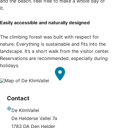
and the beach. Feel free to make a whole day of
it.
Easily accessible and naturally designed
The climbing forest was built with respect for
nature. Everything is sustainable and fits into the
landscape. It’s a short walk from the visitor center.
Reservations are recommended, especially during
holidays.
Contact
De KlimVallei
Address
De Helderse Vallei 7a
1783 DA Den Helder