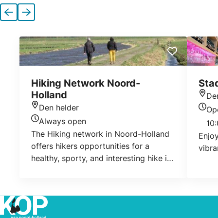
Previous
Next
Hiking Network Noord-
Sta
Holland
De
Loca
Den helder
Op
Location
Today
Always open
10:
Today's opening hours
The Hiking network in Noord-Holland
Enjoy
offers hikers opportunities for a
vibra
healthy, sporty, and interesting hike in
the beautiful Noord-Holland. The
different hikes take you across
beautiful landscapes, linear villages
and nature areas, across dirtroads,