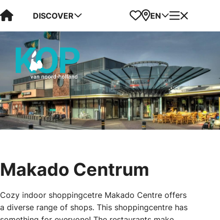
Visit Kop van Holland
Favorites
Map
Menu
DISCOVER
EN
Makado Centrum
Cozy indoor shoppingcetre Makado Centre offers
a diverse range of shops. This shoppingcentre has
something for everyone! The restaurants make