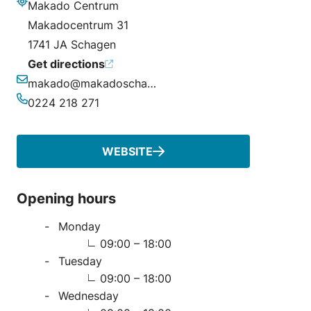
Makado Centrum
Address
Makadocentrum 31
1741 JA Schagen
Get directions
makado@makadoschagen.nl
Email
0224 218 271
Phone
WEBSITE
Opening hours
Monday
09:00 – 18:00
Tuesday
09:00 – 18:00
Wednesday