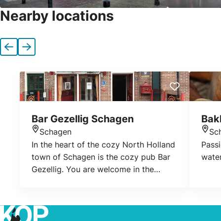
Nearby locations
Previous
Next
Bar Gezellig Schagen
Bak
Schagen
Sc
Location
Loca
In the heart of the cozy North Holland
Pass
town of Schagen is the cozy pub Bar
water
Gezellig. You are welcome in the
typical Dutch atmosphere where Rob
is ready for you to pour a nice beer.