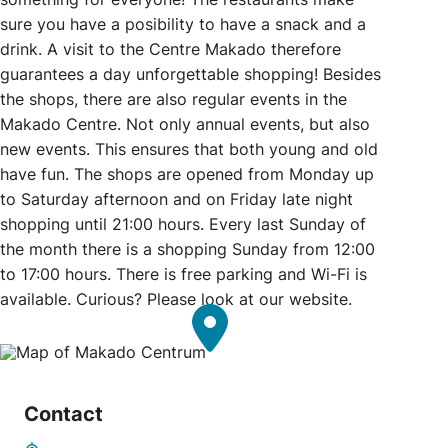
sure you have a posibility to have a snack and a
drink. A visit to the Centre Makado therefore
guarantees a day unforgettable shopping! Besides
the shops, there are also regular events in the
Makado Centre. Not only annual events, but also
new events. This ensures that both young and old
have fun. The shops are opened from Monday up
to Saturday afternoon and on Friday late night
shopping until 21:00 hours. Every last Sunday of
the month there is a shopping Sunday from 12:00
to 17:00 hours. There is free parking and Wi-Fi is
available. Curious? Please look at our website.
Contact