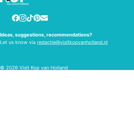
Facebook
Instagram
TikTok
Pinterest
E-mail
Ideas, suggestions, recommendations?
Let us know via
redactie@visitkopvanholland.nl
© 2026 Visit Kop van Holland