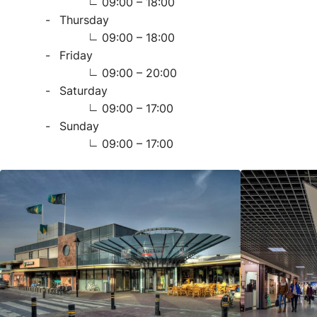
09:00 – 18:00
Thursday
09:00 – 18:00
Friday
09:00 – 20:00
Saturday
09:00 – 17:00
Sunday
09:00 – 17:00