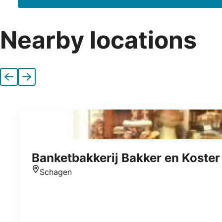
Nearby locations
Previous
Next
Banketbakkerij Bakker en Koster
Schagen
Location