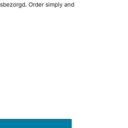
isbezorgd. Order simply and