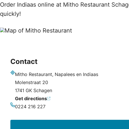
Order Indiaas online at Mitho Restaurant Schag
quickly!
Contact
Mitho Restaurant, Napalees en Indiaas
Address
Molenstraat 20
1741 GK Schagen
Get directions
0224 216 227
Phone