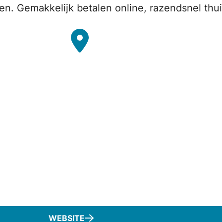
en. Gemakkelijk betalen online, razendsnel thu
WEBSITE