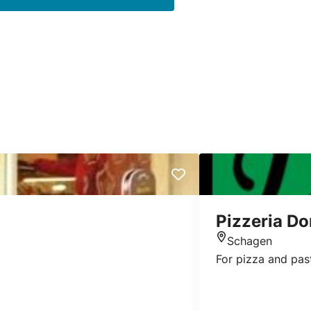
Pizzeria D
Schagen
Location
For pizza and pas