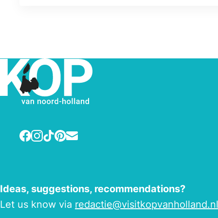
Facebook
Instagram
TikTok
Pinterest
E-mail
Ideas, suggestions, recommendations?
Let us know via
redactie@visitkopvanholland.n