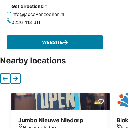
Get directions
info@jaccovanzoonen.nl
Email
0226 413 311
Phone
WEBSITE
Nearby locations
Previous
Next
Jumbo Nieuwe Niedorp
Blo
Nieuwe Niedorp
Ni