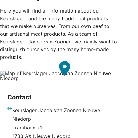
Here you will find all information about our
Keurslagerij and the many traditional products
that we make ourselves. From our own beef to
our artisanal meat products. As a team of
Keurslagerij Jacco van Zoonen, we mainly want to
distinguish ourselves by the many home-made
products.
Contact
Keurslager Jacco van Zoonen Nieuwe
Address
Niedorp
Trambaan 71
1733 AX Nieuwe Niedorp