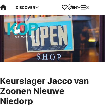
Visit Kop van Holland
Favorites
Map
Menu
DISCOVER
EN
Keurslager Jacco van
Zoonen Nieuwe
Niedorp