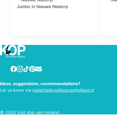
Location
Loca
Jumbo in Nieuwe Niedorp
Facebook
Instagram
TikTok
Pinterest
E-mail
Ideas, suggestions, recommendations?
Let us know via
redactie@visitkopvanholland.nl
© 2026 Visit Kop van Holland