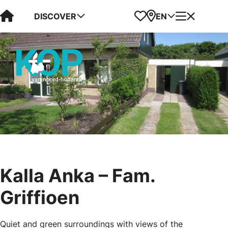
Visit Kop van Holland
Favorites
Map
Menu
DISCOVER
EN
Kalla Anka – Fam.
Griffioen
Quiet and green surroundings with views of the