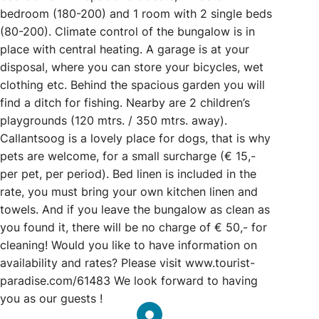
bedroom (180-200) and 1 room with 2 single beds
(80-200). Climate control of the bungalow is in
place with central heating. A garage is at your
disposal, where you can store your bicycles, wet
clothing etc. Behind the spacious garden you will
find a ditch for fishing. Nearby are 2 children’s
playgrounds (120 mtrs. / 350 mtrs. away).
Callantsoog is a lovely place for dogs, that is why
pets are welcome, for a small surcharge (€ 15,-
per pet, per period). Bed linen is included in the
rate, you must bring your own kitchen linen and
towels. And if you leave the bungalow as clean as
you found it, there will be no charge of € 50,- for
cleaning! Would you like to have information on
availability and rates? Please visit www.tourist-
paradise.com/61483 We look forward to having
you as our guests !