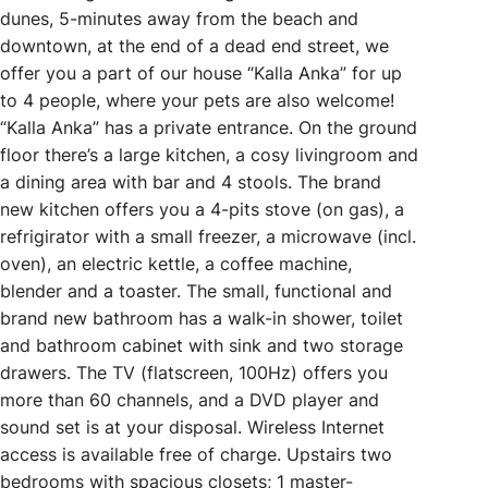
dunes, 5-minutes away from the beach and
downtown, at the end of a dead end street, we
offer you a part of our house “Kalla Anka” for up
to 4 people, where your pets are also welcome!
“Kalla Anka” has a private entrance. On the ground
floor there’s a large kitchen, a cosy livingroom and
a dining area with bar and 4 stools. The brand
new kitchen offers you a 4-pits stove (on gas), a
refrigirator with a small freezer, a microwave (incl.
oven), an electric kettle, a coffee machine,
blender and a toaster. The small, functional and
brand new bathroom has a walk-in shower, toilet
and bathroom cabinet with sink and two storage
drawers. The TV (flatscreen, 100Hz) offers you
more than 60 channels, and a DVD player and
sound set is at your disposal. Wireless Internet
access is available free of charge. Upstairs two
bedrooms with spacious closets; 1 master-