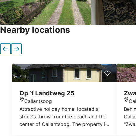
Nearby locations
Previous
Next
Op ‘t Landtweg 25
Zwa
Callantsoog
Ca
Location
Loca
Attractive holiday home, located a
Behin
stone's throw from the beach and the
Calla
center of Callantsoog. The property is
"Zwa
detached, with a large lawn around.
consi