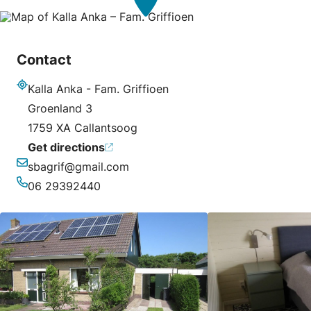
Contact
Kalla Anka - Fam. Griffioen
Address
Groenland 3
1759 XA Callantsoog
Get directions
sbagrif@gmail.com
Email
06 29392440
Phone