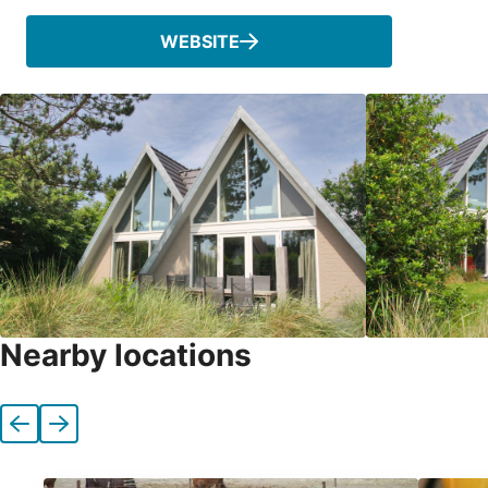
WEBSITE
Nearby locations
Previous
Next