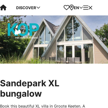
Visit Kop van Holland
Favorites
Map
Menu
DISCOVER
EN
Sandepark XL
bungalow
Book this beautiful XL villa in Groote Keeten. A