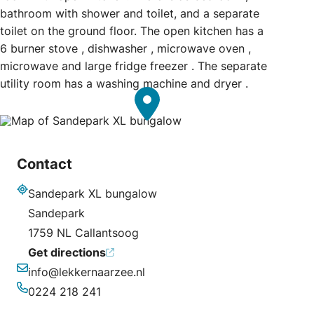
bathroom with shower and toilet, and a separate
toilet on the ground floor. The open kitchen has a
6 burner stove , dishwasher , microwave oven ,
microwave and large fridge freezer . The separate
utility room has a washing machine and dryer .
Contact
Sandepark XL bungalow
Address
Sandepark
1759 NL Callantsoog
Get directions
info@lekkernaarzee.nl
Email
0224 218 241
Phone