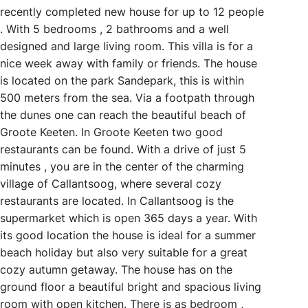
recently completed new house for up to 12 people
. With 5 bedrooms , 2 bathrooms and a well
designed and large living room. This villa is for a
nice week away with family or friends. The house
is located on the park Sandepark, this is within
500 meters from the sea. Via a footpath through
the dunes one can reach the beautiful beach of
Groote Keeten. In Groote Keeten two good
restaurants can be found. With a drive of just 5
minutes , you are in the center of the charming
village of Callantsoog, where several cozy
restaurants are located. In Callantsoog is the
supermarket which is open 365 days a year. With
its good location the house is ideal for a summer
beach holiday but also very suitable for a great
cozy autumn getaway. The house has on the
ground floor a beautiful bright and spacious living
room with open kitchen. There is as bedroom ,