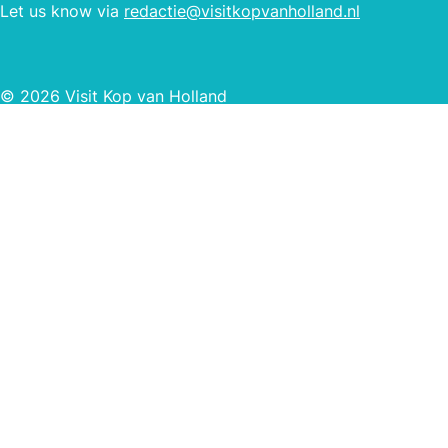
Let us know via
redactie@visitkopvanholland.nl
© 2026 Visit Kop van Holland