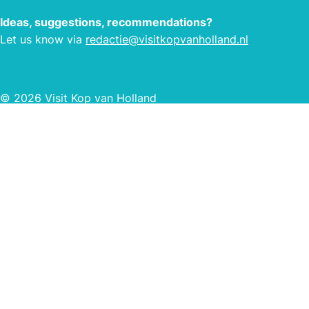
means that you can enjoy a luxurious
vera
Ideas, suggestions, recommendations?
camping holiday at Tempelhof
Let us know via
redactie@visitkopvanholland.nl
campsite where there is something for
everyone. Affiliated with Ardoer.
© 2026 Visit Kop van Holland