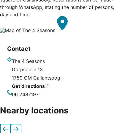
through WhatsApp, stating the number of persons,
day and time.
Contact
The 4 Seasons
Address
Dorpsplein 13
1759 GM Callantsoog
Get directions
06 24871971
Phone
Nearby locations
Previous
Next