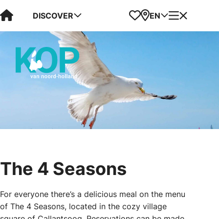
Visit Kop van Holland
Favorites
Map
Menu
DISCOVER
EN
The 4 Seasons
For everyone there’s a delicious meal on the menu
of The 4 Seasons, located in the cozy village
square of Callantsoog. Reservations can be made