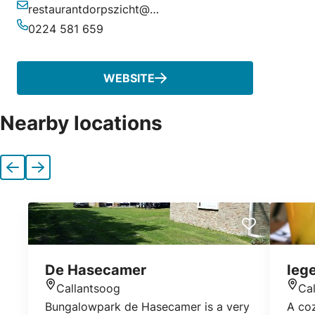
restaurantdorpszicht@gmail.com
Email
0224 581 659
Phone
WEBSITE
Nearby locations
Previous
Next
De Hasecamer
Ieg
Callantsoog
Ca
Location
Loca
Bungalowpark de Hasecamer is a very
A co