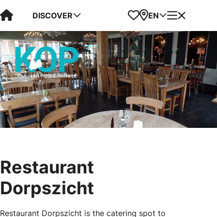
Visit Kop van Holland
Favorites
Map
Menu
DISCOVER
EN
Restaurant
Dorpszicht
Restaurant Dorpszicht is the catering spot to