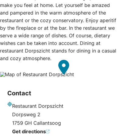
make you feel at home. Let yourself be amazed
and pampered in the warm atmosphere of the
restaurant or the cozy conservatory. Enjoy aperitif
by the fireplace or at the bar. In the restaurant we
serve a wide range of dishes. Of course, dietary
wishes can be taken into account. Dining at
restaurant Dorpszicht stands for dining in a casual
and cozy atmosphere.
Contact
Restaurant Dorpszicht
Address
Dorpsweg 2
1759 GH Callantsoog
Get directions