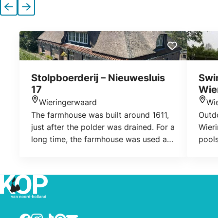
Previous
Next
Stolpboerderij – Nieuwesluis
Swi
17
Wie
Wieringerwaard
Wi
Location
Loca
The farmhouse was built around 1611,
Outd
just after the polder was drained. For a
Wieri
long time, the farmhouse was used as
pools
an inn.
young
diffe
board
find 
Wier
for t
Facebook
Instagram
TikTok
Pinterest
E-mail