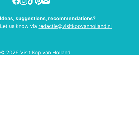
Ideas, suggestions, recommendations?
Let us know via
redactie@visitkopvanholland.nl
© 2026 Visit Kop van Holland