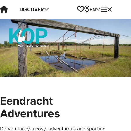
Visit Kop van Holland
Favorites
Map
Menu
DISCOVER
EN
Eendracht
Adventures
Do you fancy a cosy, adventurous and sporting