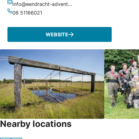
info@eendracht-adventures.nl
Email
06 51166021
Phone
WEBSITE
Nearby locations