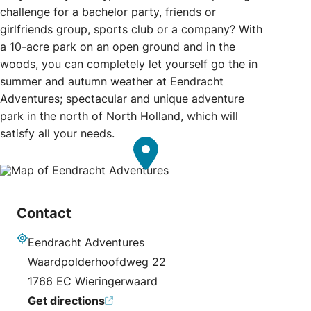
challenge for a bachelor party, friends or
girlfriends group, sports club or a company? With
a 10-acre park on an open ground and in the
woods, you can completely let yourself go the in
summer and autumn weather at Eendracht
Adventures; spectacular and unique adventure
park in the north of North Holland, which will
satisfy all your needs.
Contact
Eendracht Adventures
Address
Waardpolderhoofdweg 22
1766 EC Wieringerwaard
Get directions