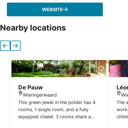
WEBSITE
Nearby locations
Previous
Next
De Pauw
Léo
Wieringerwaard
Wi
Location
Loca
This green jewel in the polder has 4
The a
rooms, 1 single room, and a fully
works
equipped chalet. 3 rooms share a
child
large bathroom with toilet. The blue