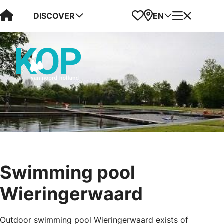
Visit Kop van Holland
Favorites
Map
Menu
DISCOVER
EN
Swimming pool
Wieringerwaard
Outdoor swimming pool Wieringerwaard exists of