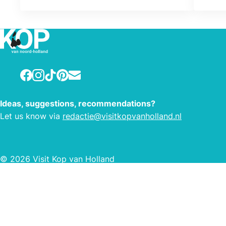
room has a private bathroom and
private toilet. Full breakfast with
homemade jammetjes and freshly
baked pastries. Ideal for families or
small groups up to 9 people.
Facebook
Instagram
TikTok
Pinterest
E-mail
Ideas, suggestions, recommendations?
Let us know via
redactie@visitkopvanholland.nl
© 2026 Visit Kop van Holland