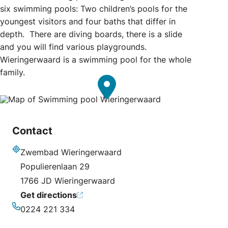
six swimming pools: Two children’s pools for the
youngest visitors and four baths that differ in
depth. There are diving boards, there is a slide
and you will find various playgrounds.
Wieringerwaard is a swimming pool for the whole
family.
Contact
Zwembad Wieringerwaard
Address
Populierenlaan 29
1766 JD Wieringerwaard
Get directions
0224 221 334
Phone