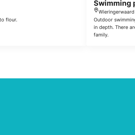
Swimming p
Wieringerwaard
Location
to flour.
Outdoor swimming 
in depth. There ar
family.