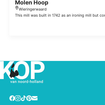
Molen Hoop
Wieringerwaard
Location
This mill was built in 1742 as an ironing mill but co
Facebook
Instagram
TikTok
Pinterest
E-mail