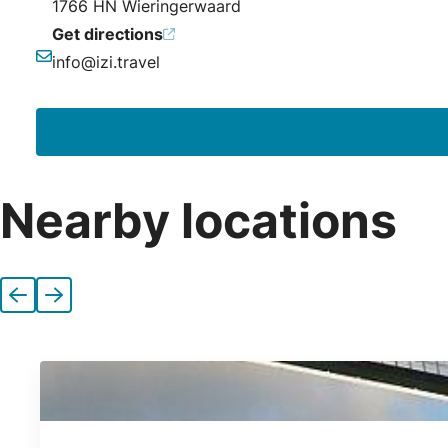
1766 HN Wieringerwaard
Get directions
info@izi.travel
Email
Nearby locations
Previous
Next