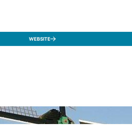
WEBSITE