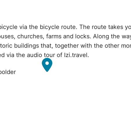
bicycle via the bicycle route. The route takes 
ouses, churches, farms and locks. Along the way 
storic buildings that, together with the other 
 via the audio tour of Izi.travel.