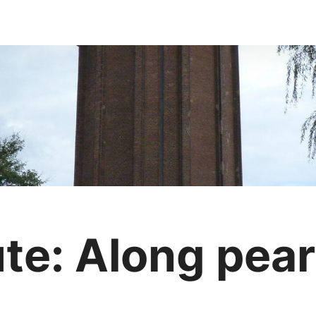
e: Along pearl