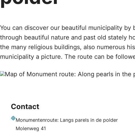
You can discover our beautiful municipality by 
through beautiful nature and past old stately h
the many religious buildings, also numerous hi
municipality a picture. The route can be followed
Contact
Monumentenroute: Langs parels in de polder
Address
Molenweg 41