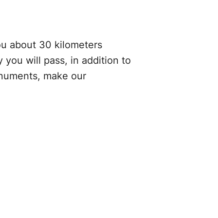
you about 30 kilometers
you will pass, in addition to
monuments, make our