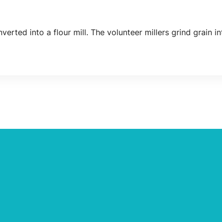
nverted into a flour mill. The volunteer millers grind grain in