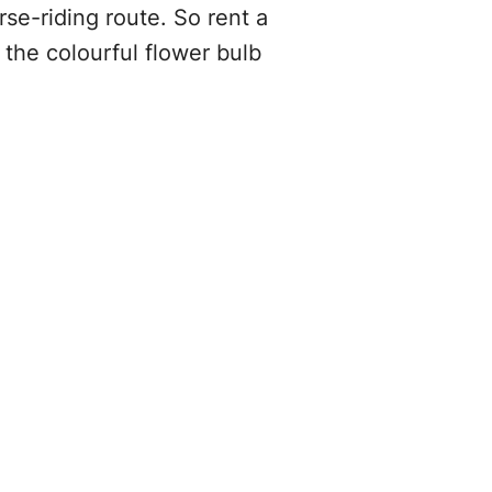
rse-riding route. So rent a
the colourful flower bulb