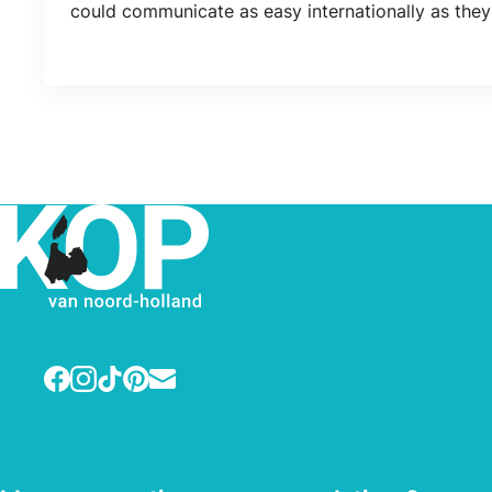
could communicate as easy internationally as they
Facebook
Instagram
TikTok
Pinterest
E-mail