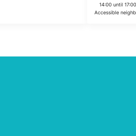
Today's opening 
14:00 until 17:0
Accessible neighb