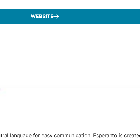
WEBSITE
eutral language for easy communication. Esperanto is creat