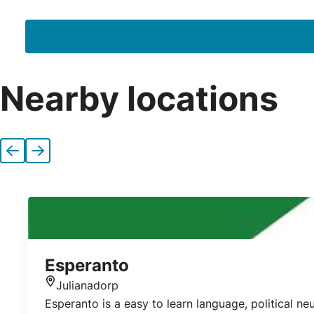
Nearby locations
Previous
Next
Esperanto
Julianadorp
Location
Esperanto is a easy to learn language, political n