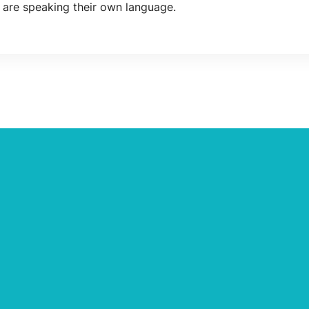
 are speaking their own language.