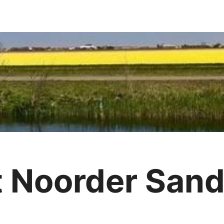
t Noorder Sand