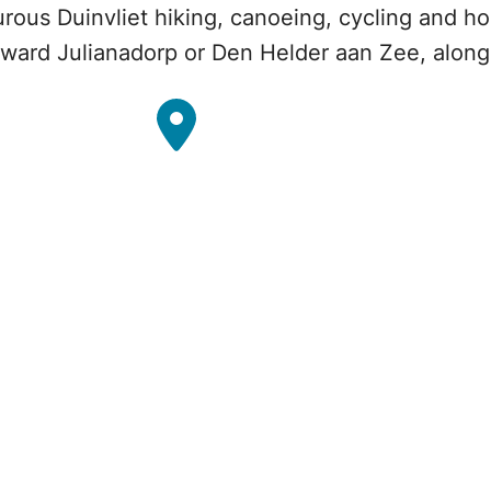
urous Duinvliet hiking, canoeing, cycling and ho
ward Julianadorp or Den Helder aan Zee, along 