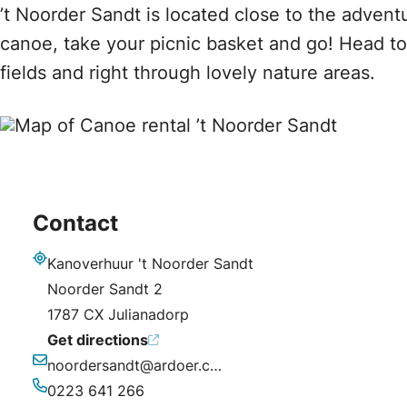
’t Noorder Sandt is located close to the advent
canoe, take your picnic basket and go! Head to
fields and right through lovely nature areas.
Contact
Kanoverhuur 't Noorder Sandt
Address
Noorder Sandt 2
1787 CX Julianadorp
Get directions
noordersandt@ardoer.com
Email
0223 641 266
Phone