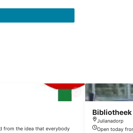
Bibliotheek
Julianadorp
Location
ed from the idea that everybody
Open today fr