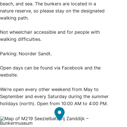
beach, and sea. The bunkers are located in a
nature reserve, so please stay on the designated
walking path.
Not wheelchair accessible and for people with
walking difficulties.
Parking: Noorder Sandt.
Open days can be found via Facebook and the
website.
We’re open every other weekend from May to
September and every Saturday during the summer
holidays (north). Open from 10:00 AM to 4:00 PM.