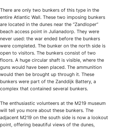
There are only two bunkers of this type in the
entire Atlantic Wall. These two imposing bunkers
are located in the dunes near the “Zandloper”
beach access point in Julianadorp. They were
never used: the war ended before the bunkers
were completed. The bunker on the north side is
open to visitors. The bunkers consist of two
floors. A huge circular shaft is visible, where the
guns would have been placed. The ammunition
would then be brought up through it. These
bunkers were part of the Zanddijk Battery, a
complex that contained several bunkers.
The enthusiastic volunteers at the M219 museum
will tell you more about these bunkers. The
adjacent M219 on the south side is now a lookout
point, offering beautiful views of the dunes,