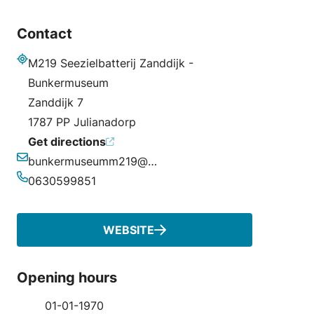
Contact
M219 Seezielbatterij Zanddijk -
Address
Bunkermuseum
Zanddijk 7
1787 PP Julianadorp
Get directions
bunkermuseumm219@outlook.com
Email
0630599851
Phone
WEBSITE
Opening hours
01-01-1970