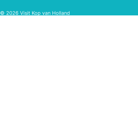
© 2026 Visit Kop van Holland