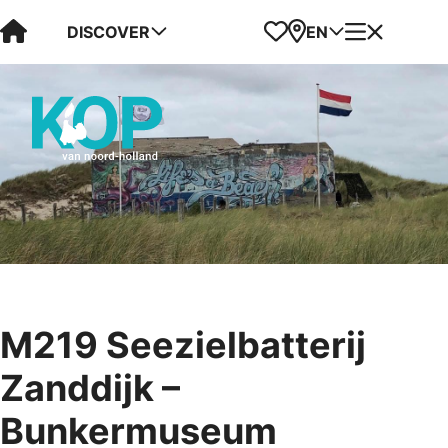
Visit Kop van Holland
Favorites
Map
Menu
DISCOVER
EN
M219 Seezielbatterij
Zanddijk –
Bunkermuseum