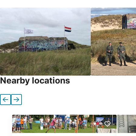
Nearby locations
Previous
Next