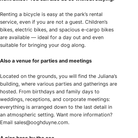
Renting a bicycle is easy at the park’s rental
service, even if you are not a guest. Children’s
bikes, electric bikes, and spacious e-cargo bikes
are available — ideal for a day out and even
suitable for bringing your dog along.
Also a venue for parties and meetings
Located on the grounds, you will find the Juliana’s
building, where various parties and gatherings are
hosted. From birthdays and family days to
weddings, receptions, and corporate meetings:
everything is arranged down to the last detail in
an atmospheric setting. Want more information?
Email sales@ooghduyne.com.