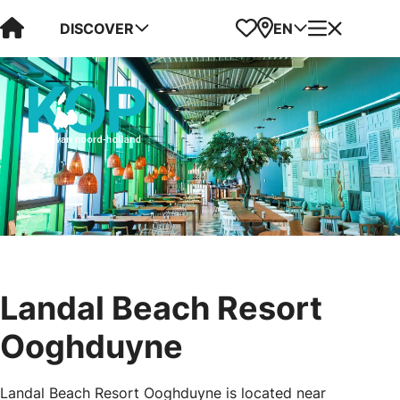
Visit Kop van Holland
Favorites
Map
Menu
DISCOVER
EN
Landal Beach Resort
Ooghduyne
Landal Beach Resort Ooghduyne is located near