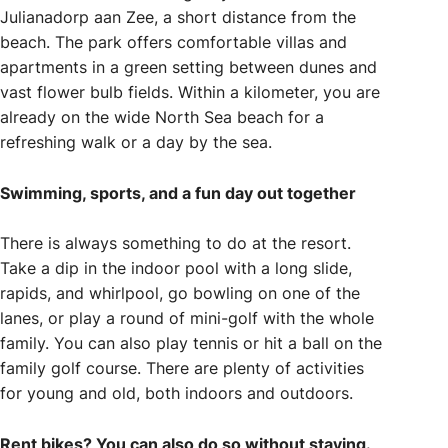
Julianadorp aan Zee, a short distance from the
beach. The park offers comfortable villas and
apartments in a green setting between dunes and
vast flower bulb fields. Within a kilometer, you are
already on the wide North Sea beach for a
refreshing walk or a day by the sea.
Swimming, sports, and a fun day out together
There is always something to do at the resort.
Take a dip in the indoor pool with a long slide,
rapids, and whirlpool, go bowling on one of the
lanes, or play a round of mini-golf with the whole
family. You can also play tennis or hit a ball on the
family golf course. There are plenty of activities
for young and old, both indoors and outdoors.
Rent bikes? You can also do so without staying.