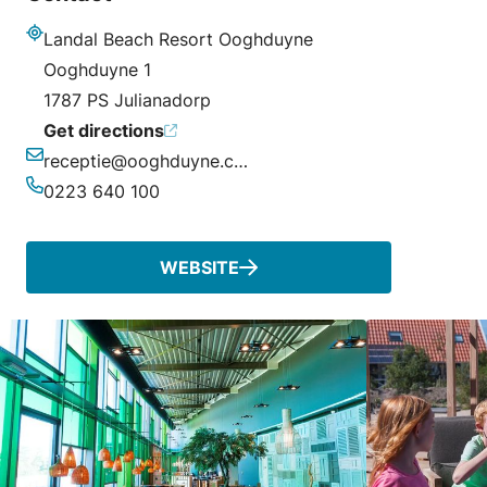
Landal Beach Resort Ooghduyne
Address
Ooghduyne 1
1787 PS Julianadorp
Get directions
receptie@ooghduyne.com
Email
0223 640 100
Phone
WEBSITE