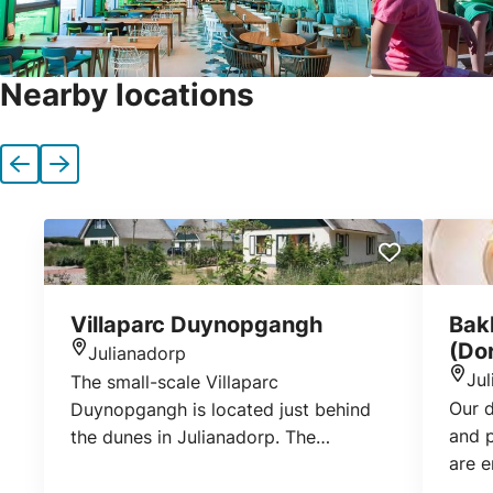
Nearby locations
Previous
Next
Villaparc Duynopgangh
Bak
(Do
Julianadorp
Location
Ju
The small-scale Villaparc
Loca
Our 
Duynopgangh is located just behind
and p
the dunes in Julianadorp. The
are 
detached villas with a south-facing
of pe
garden ensure a relaxing holiday. With