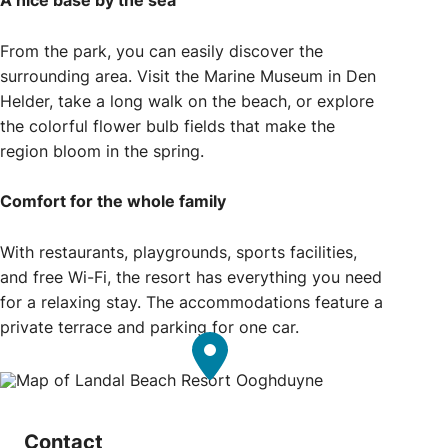
A nice base by the sea
From the park, you can easily discover the
surrounding area. Visit the Marine Museum in Den
Helder, take a long walk on the beach, or explore
the colorful flower bulb fields that make the
region bloom in the spring.
Comfort for the whole family
With restaurants, playgrounds, sports facilities,
and free Wi-Fi, the resort has everything you need
for a relaxing stay. The accommodations feature a
private terrace and parking for one car.
Contact