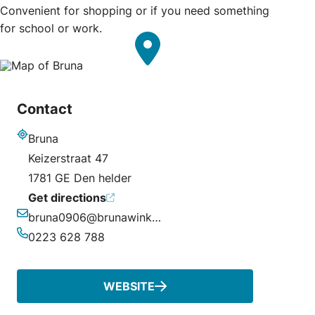
Convenient for shopping or if you need something
for school or work.
Contact
Bruna
Address
Keizerstraat 47
1781 GE Den helder
Get directions
bruna0906@brunawinkel.nl
Email
0223 628 788
Phone
WEBSITE