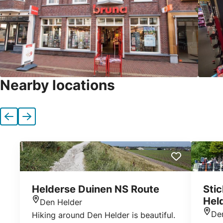
Nearby locations
Previous
Next
Helderse Duinen NS Route
Sti
Hel
Den Helder
Location
De
Hiking around Den Helder is beautiful.
Loca