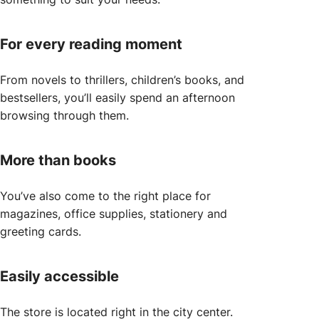
For every reading moment
From novels to thrillers, children’s books, and
bestsellers, you’ll easily spend an afternoon
browsing through them.
More than books
You’ve also come to the right place for
magazines, office supplies, stationery and
greeting cards.
Easily accessible
The store is located right in the city center.