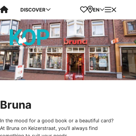
Visit Kop van Holland
Favorites
Map
Menu
DISCOVER
EN
Bruna
In the mood for a good book or a beautiful card?
At Bruna on Keizerstraat, you’ll always find
something to suit your needs.