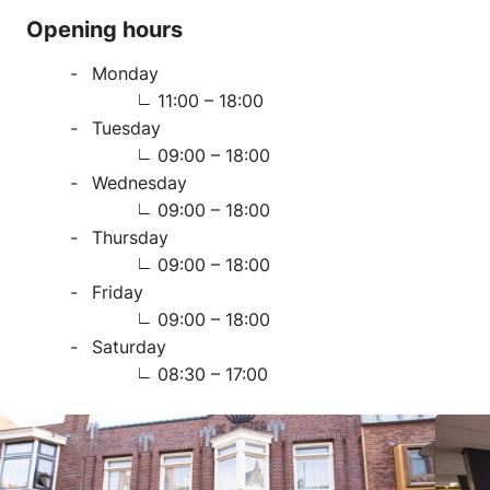
Opening hours
Monday
11:00 – 18:00
Tuesday
09:00 – 18:00
Wednesday
09:00 – 18:00
Thursday
09:00 – 18:00
Friday
09:00 – 18:00
Saturday
08:30 – 17:00