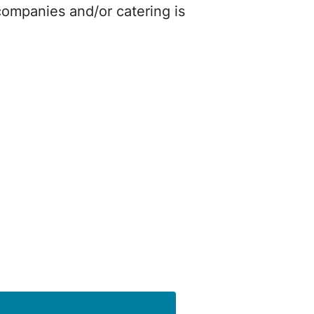
companies and/or catering is