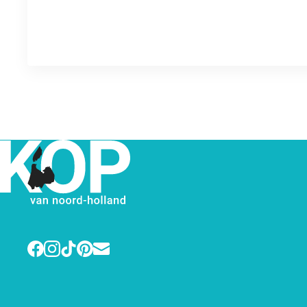
Facebook
Instagram
TikTok
Pinterest
E-mail