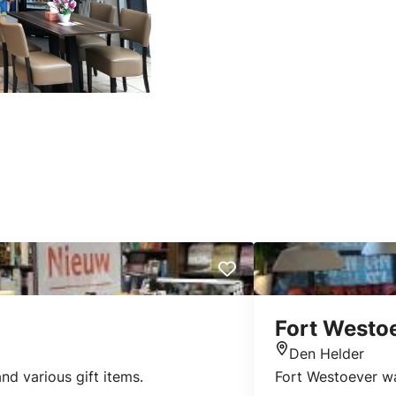
Fort Westo
Den Helder
Location
nd various gift items.
Fort Westoever wa