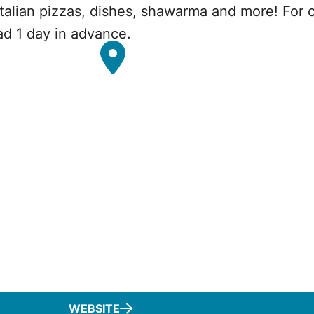
Italian pizzas, dishes, shawarma and more! For 
ead 1 day in advance.
WEBSITE