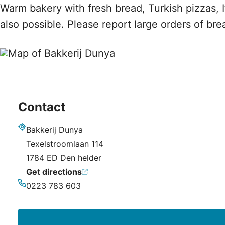
Warm bakery with fresh bread, Turkish pizzas, 
also possible. Please report large orders of br
Contact
Bakkerij Dunya
Address
Texelstroomlaan 114
1784 ED Den helder
Get directions
0223 783 603
Phone