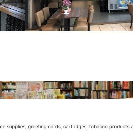
e supplies, greeting cards, cartridges, tobacco products a