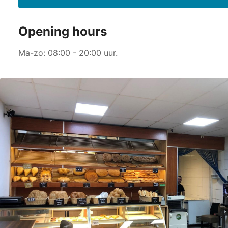
Opening hours
Ma-zo: 08:00 - 20:00 uur.