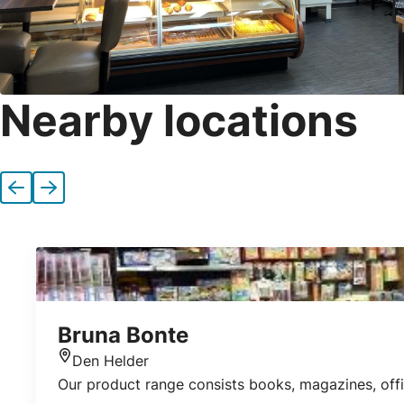
Nearby locations
Previous
Next
Bruna Bonte
Den Helder
Location
Our product range consists books, magazines, offic