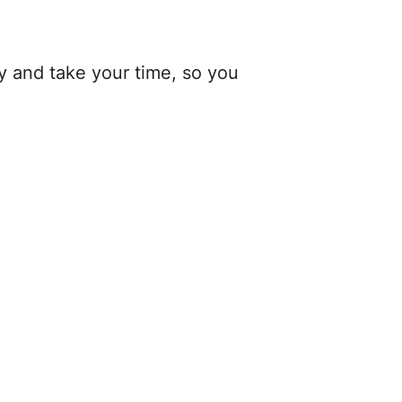
y and take your time, so you