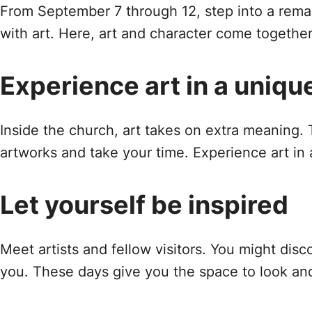
From September 7 through 12, step into a remar
with art. Here, art and character come together.
Experience art in a uniqu
Inside the church, art takes on extra meaning.
artworks and take your time. Experience art in 
Let yourself be inspired
Meet artists and fellow visitors. You might disc
you. These days give you the space to look and