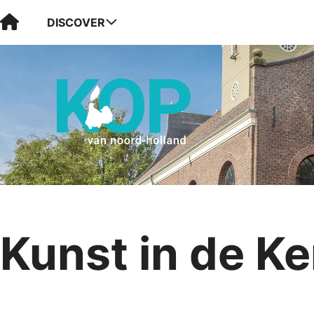
Visit Kop van Holland
DISCOVER
Kunst in de Ke