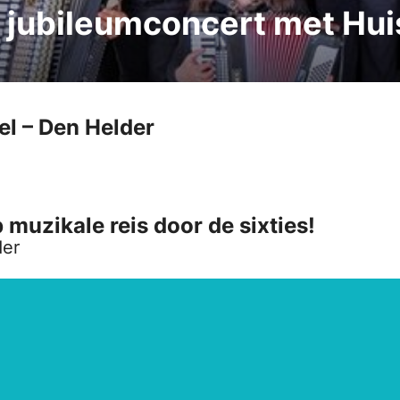
: jubileumconcert met Hu
l – Den Helder
uzikale reis door de sixties!
der