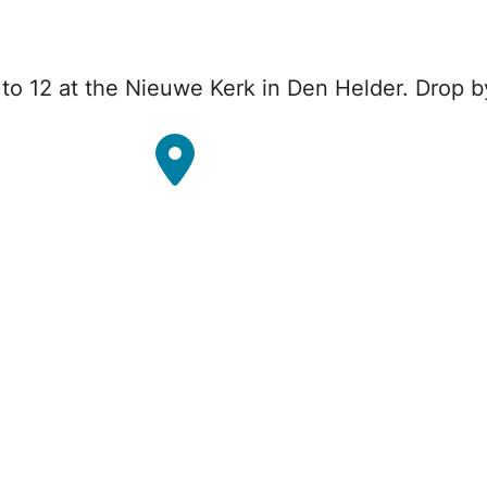
o 12 at the Nieuwe Kerk in Den Helder. Drop b