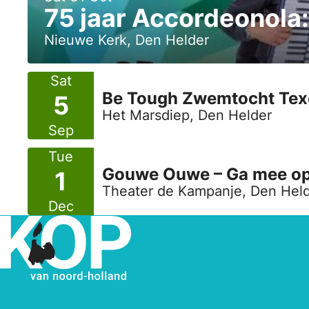
75 jaar Accordeonola
Nieuwe Kerk, Den Helder
Sat
Be Tough Zwemtocht Texe
5
Het Marsdiep, Den Helder
Sep
Tue
Gouwe Ouwe – Ga mee op m
1
Theater de Kampanje, Den Hel
Dec