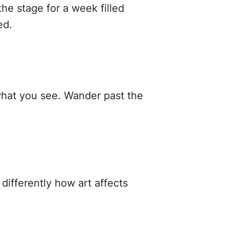
he stage for a week filled
ed.
 what you see. Wander past the
differently how art affects