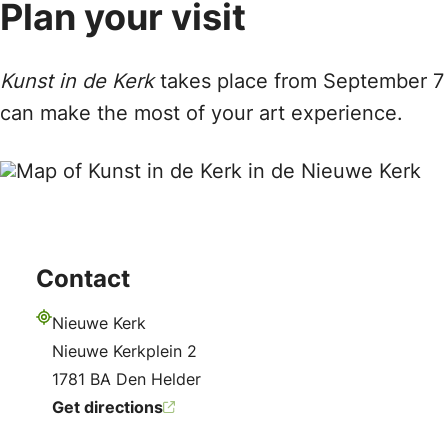
Plan your visit
Kunst in de Kerk
takes place from September 7 t
can make the most of your art experience.
Contact
Nieuwe Kerk
Address
Nieuwe Kerkplein 2
1781 BA Den Helder
Get directions