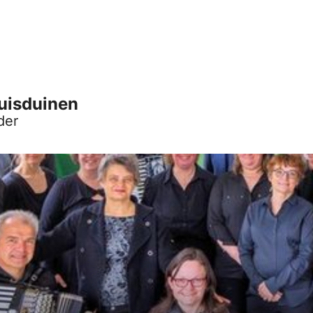
Huisduinen
der