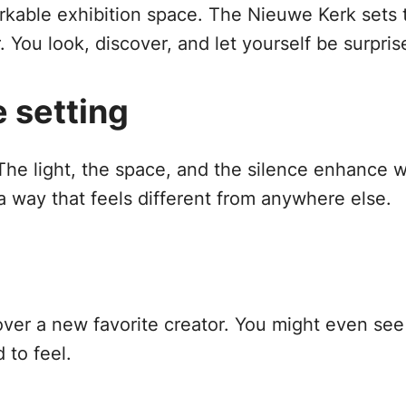
kable exhibition space. The Nieuwe Kerk sets t
 You look, discover, and let yourself be surpris
e setting
 The light, the space, and the silence enhance
a way that feels different from anywhere else.
over a new favorite creator. You might even see 
 to feel.