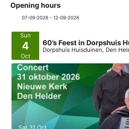
Opening hours
07-09-2026 - 12-09-2026
Sun
60’s Feest in Dorpshuis 
4
Dorpshuis Huisduinen, Den Hel
Oct
Sat 31 Oct