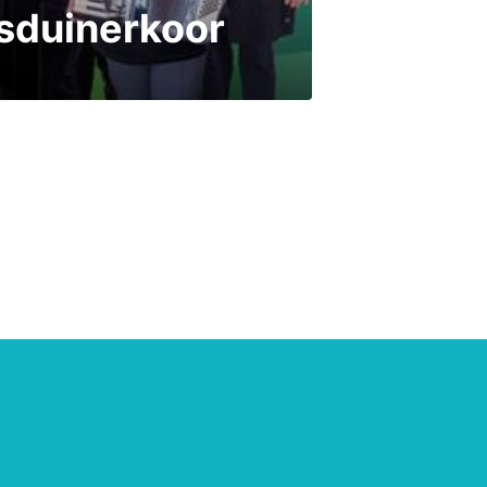
isduinerkoor