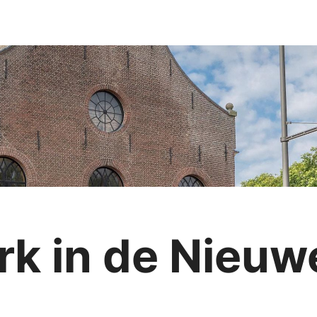
rk in de Nieuw