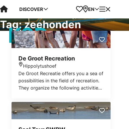
Visit Kop van Holland
Favorites
Map
Menu
DISCOVER
EN
Tag:
zeehonden
De Groot Recreation
Hippolytushoef
Location
De Groot Recreatie offers you a sea of
possibilities in the field of recreation.
They organize the following activities:
mudflat walking, bird and seal
watching during a cruise, walking and
cycling over Wieringen, shrimp fishing
or staying overnight in the
Waddenhuus.