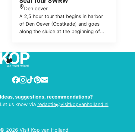
Seal Tour SWRW
Den oever
Location
A 2,5 hour tour that begins in harbor
of Den Oever (Oostkade) and goes
along the sluice at the beginning of
the Dam, then along to the tidal banks
where different species of birds are
foraging and resting. After about half
an hour we reach the seals. You can
admire them in their natural setting.
Facebook
Instagram
TikTok
Pinterest
E-mail
Ideas, suggestions, recommendations?
Let us know via
redactie@visitkopvanholland.nl
© 2026 Visit Kop van Holland