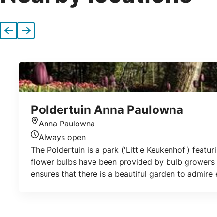
Previous
Next
Poldertuin Anna Paulowna
Anna Paulowna
Location
Always open
Today's opening hours
The Poldertuin is a park ('Little Keukenhof') featur
flower bulbs have been provided by bulb growers f
ensures that there is a beautiful garden to admire
garden is open all year round. Admission is free. T