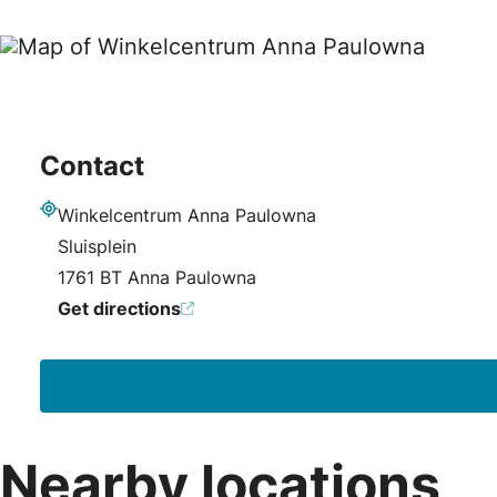
Contact
Winkelcentrum Anna Paulowna
Address
Sluisplein
1761 BT Anna Paulowna
Get directions
Nearby locations