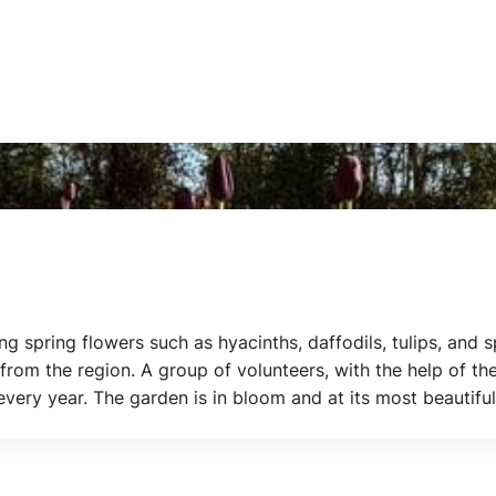
ing spring flowers such as hyacinths, daffodils, tulips, and
rom the region. A group of volunteers, with the help of the
 every year. The garden is in bloom and at its most beauti
ip: combine a visit to the Poldertuin with the Flower Days.