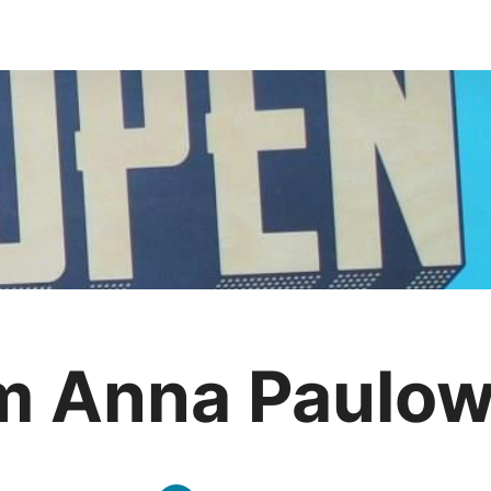
m Anna Paulo