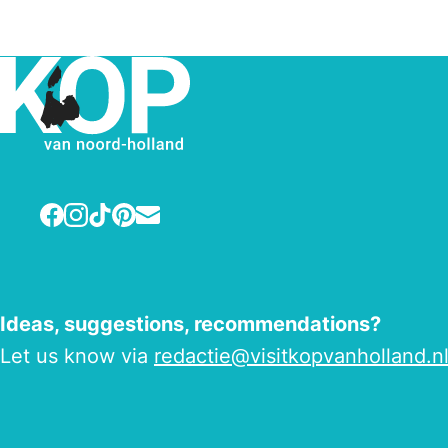
Facebook
Instagram
TikTok
Pinterest
E-mail
Ideas, suggestions, recommendations?
Let us know via
redactie@visitkopvanholland.n