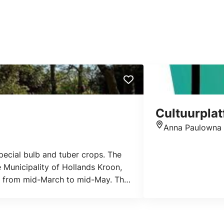
Cultuurpla
Anna Paulowna
Location
 special bulb and tuber crops. The
 Municipality of Hollands Kroon,
ful from mid-March to mid-May. The