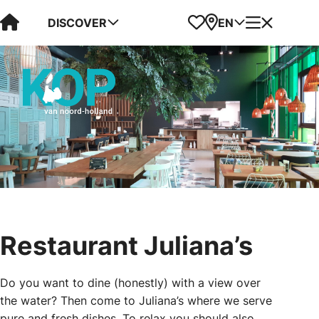
Visit Kop van Holland
Favorites
Map
Menu
DISCOVER
EN
Restaurant Juliana’s
Do you want to dine (honestly) with a view over
the water? Then come to Juliana’s where we serve
pure and fresh dishes. To relax you should also