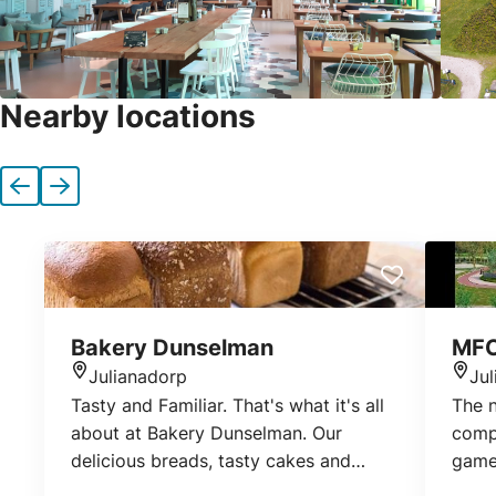
Nearby locations
Previous
Next
Bakery Dunselman
MFC
Julianadorp
Ju
Location
Loca
Tasty and Familiar. That's what it's all
The 
about at Bakery Dunselman. Our
compl
delicious breads, tasty cakes and
games
pastries and our delicious cookies.
Julia