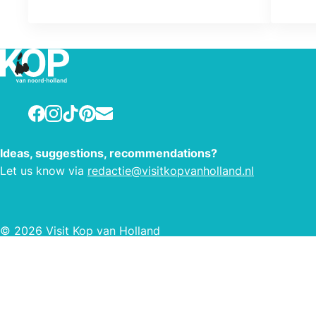
Those products have been the
cornerstone of our family company
since we first got started 157 years
ago.
Facebook
Instagram
TikTok
Pinterest
E-mail
Ideas, suggestions, recommendations?
Let us know via
redactie@visitkopvanholland.nl
© 2026 Visit Kop van Holland