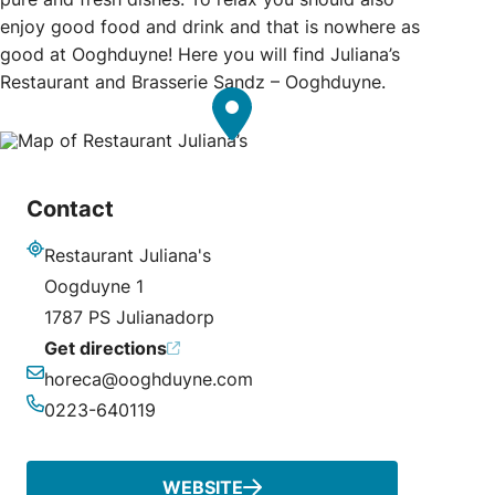
enjoy good food and drink and that is nowhere as
good at Ooghduyne! Here you will find Juliana’s
Restaurant and Brasserie Sandz – Ooghduyne.
Contact
Restaurant Juliana's
Address
Oogduyne 1
1787 PS Julianadorp
Get directions
horeca@ooghduyne.com
Email
0223-640119
Phone
WEBSITE