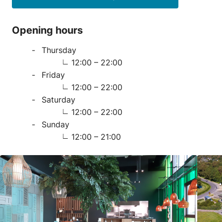
Opening hours
Thursday
12:00 – 22:00
Friday
12:00 – 22:00
Saturday
12:00 – 22:00
Sunday
12:00 – 21:00