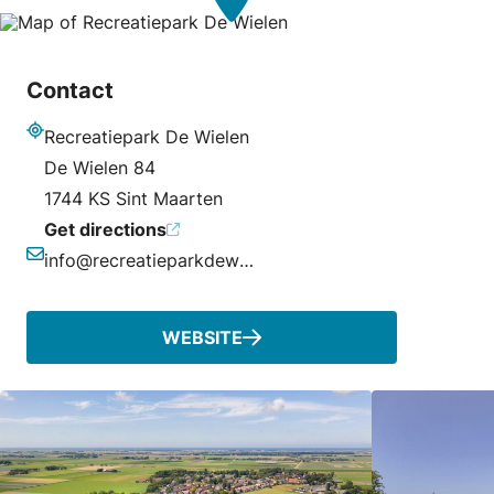
Contact
Recreatiepark De Wielen
Address
De Wielen 84
1744 KS Sint Maarten
Get directions
info@recreatieparkdewielen.nl
Email
WEBSITE