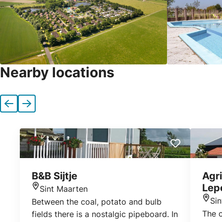
Nearby locations
Previous
Next
B&B Sijtje
Agri
Lep
Sint Maarten
Location
Si
Between the coal, potato and bulb
Loca
The 
fields there is a nostalgic pipeboard. In